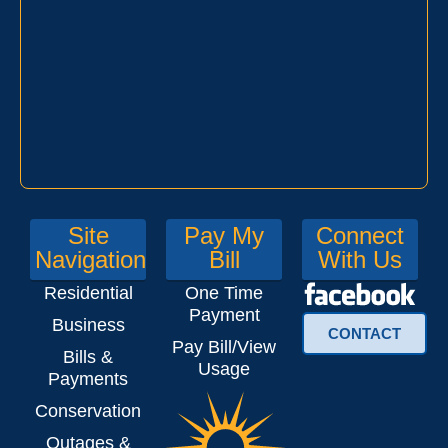
Site
Pay My
Connect
Navigation
Bill
With Us
Residential
One Time
Payment
Business
CONTACT
Pay Bill/View
Bills &
Usage
Payments
Conservation
Outages &