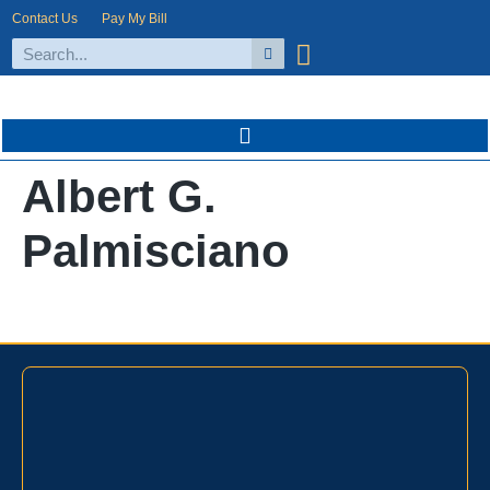
Contact Us
Pay My Bill
Albert G.
Palmisciano