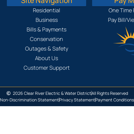
Site Navigation
Pay My
Residential
One Time
Business
Pay Bill/V
Bills & Payments
Conservation
Outages & Safety
About Us
Customer Support
2026 Clear River Electric & Water District
All Rights Reserved
Non-Discrimination Statement
Privacy Statement
Payment Conditions