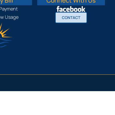
 Bill
Connect With Us
 Payment
iew Usage
CONTACT