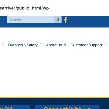
earriver/public_html/wp-
Outages & Safety
About Us
Customer Support