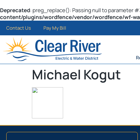
Deprecated
: preg_replace(): Passing null to parameter #3
content/plugins/wordfence/vendor/wordfence/wf-waf/
Contact Us
Pay My Bill
R
Michael Kogut