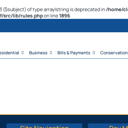
 ($subject) of type array|string is deprecated in
/home/cl
src/lib/rules.php
on line
1896
esidential
Business
Bills & Payments
Conservation