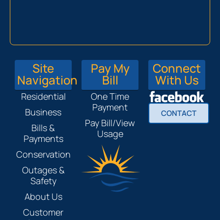
Site
Pay My
Connect
Navigation
Bill
With Us
Residential
One Time
Payment
Business
CONTACT
Pay Bill/View
Bills &
Usage
Payments
Conservation
Outages &
Safety
About Us
Customer