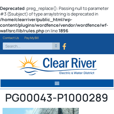
Deprecated
: preg_replace(): Passing null to parameter
#3 ($subject) of type array|string is deprecated in
/home/clearriver/public_html/wp-
content/plugins/wordfence/vendor/wordfence/wf-
waf/src/lib/rules.php
on line
1896
Contact Us
Pay My Bill
PG00043-P1000289