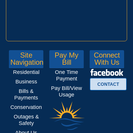
Site
Pay My
Connect
Navigation
Bill
With Us
Residential
One Time
Payment
Business
CONTACT
Pay Bill/View
Bills &
Usage
Payments
Conservation
Outages &
Safety
About Us