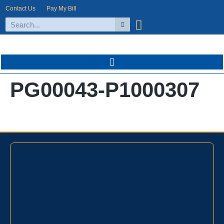
Contact Us
Pay My Bill
PG00043-P1000307