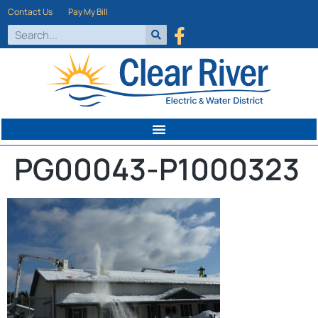
Contact Us
Pay My Bill
PG00043-P1000323