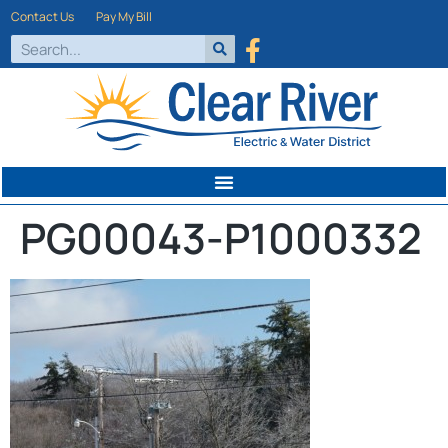
Contact Us
Pay My Bill
PG00043-P1000332