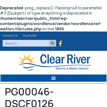
Deprecated
: preg_replace(): Passing null to parameter
#3 ($subject) of type array|string is deprecated in
/home/clearriver/public_html/wp-
content/plugins/wordfence/vendor/wordfence/wf-
waf/src/lib/rules.php
on line
1896
Contact Us
Pay My Bill
PG00046-
DSCF0126