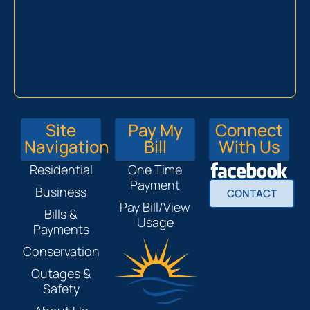
Site
Pay My
Connect
Navigation
Bill
With Us
Residential
One Time
Payment
Business
CONTACT
Pay Bill/View
Bills &
Usage
Payments
Conservation
Outages &
Safety