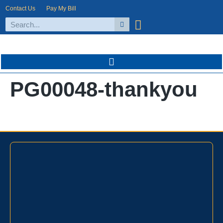
Contact Us
Pay My Bill
PG00048-thankyou