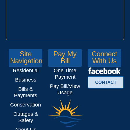
Site
Pay My
Connect
Navigation
Bill
With Us
Residential
One Time
Payment
Business
CONTACT
Pay Bill/View
Bills &
Usage
Payments
Conservation
Outages &
Safety
About Us