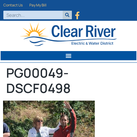
Contact Us
Pay My Bill
PG00049-
DSCF0498