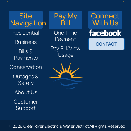
Site
Pay My
Connect
Navigation
Bill
With Us
Residential
One Time
Payment
Business
CONTACT
Pay Bill/View
Bills &
Usage
Payments
Conservation
Outages &
Safety
About Us
Customer
Support
2026 Clear River Electric & Water District
All Rights Reserved