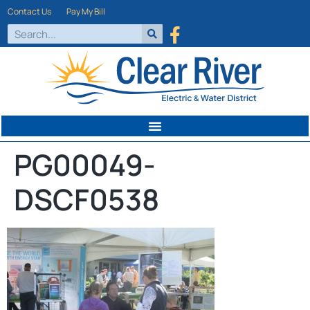
Contact Us
Pay My Bill
PG00049-
DSCF0538