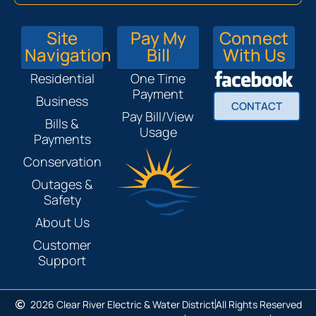
Site
Pay My
Connect
Navigation
Bill
With Us
Residential
One Time
Payment
Business
CONTACT
Pay Bill/View
Bills &
Usage
Payments
Conservation
Outages &
Safety
About Us
Customer
Support
2026 Clear River Electric & Water District
All Rights Reserved