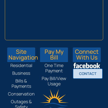
Site
Pay My
Connect
Navigation
Bill
With Us
Residential
One Time
Payment
Business
CONTACT
Pay Bill/View
Bills &
Usage
Payments
Conservation
Outages &
Safety