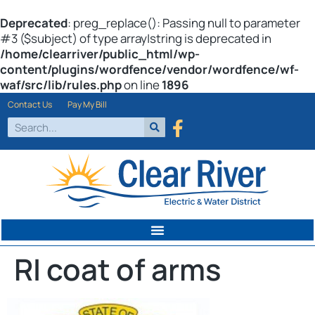
Deprecated
: preg_replace(): Passing null to parameter
#3 ($subject) of type array|string is deprecated in
/home/clearriver/public_html/wp-
content/plugins/wordfence/vendor/wordfence/wf-
waf/src/lib/rules.php
on line
1896
Contact Us
Pay My Bill
RI coat of arms