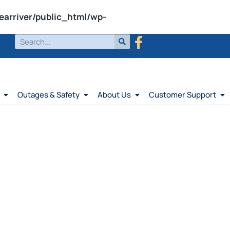
earriver/public_html/wp-
Outages & Safety
About Us
Customer Support