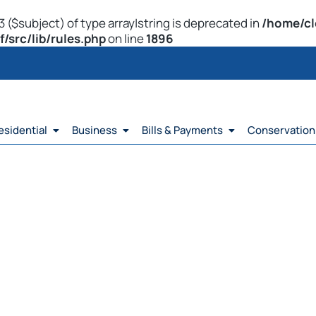
 ($subject) of type array|string is deprecated in
/home/cl
src/lib/rules.php
on line
1896
esidential
Business
Bills & Payments
Conservation