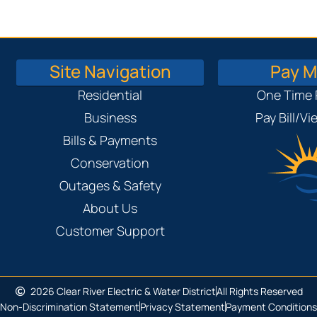
Site Navigation
Pay My
Residential
One Time
Business
Pay Bill/V
Bills & Payments
Conservation
Outages & Safety
About Us
Customer Support
2026 Clear River Electric & Water District
All Rights Reserved
Non-Discrimination Statement
Privacy Statement
Payment Conditions