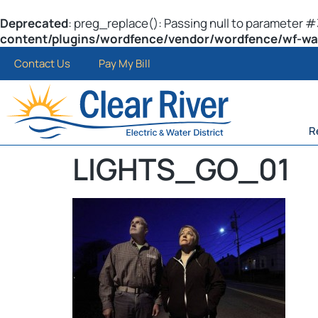
Deprecated
: preg_replace(): Passing null to parameter #3
content/plugins/wordfence/vendor/wordfence/wf-waf/
Contact Us
Pay My Bill
R
LIGHTS_GO_01