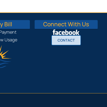
 Bill
Connect With Us
 Payment
iew Usage
CONTACT