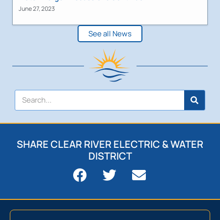
June 27, 2023
See all News
SHARE CLEAR RIVER ELECTRIC & WATER
DISTRICT