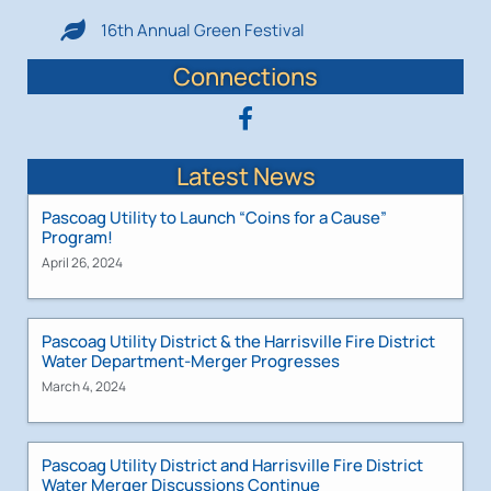
16th Annual Green Festival
Connections
Latest News
Pascoag Utility to Launch “Coins for a Cause”
Program!
April 26, 2024
Pascoag Utility District & the Harrisville Fire District
Water Department-Merger Progresses
March 4, 2024
Pascoag Utility District and Harrisville Fire District
Water Merger Discussions Continue