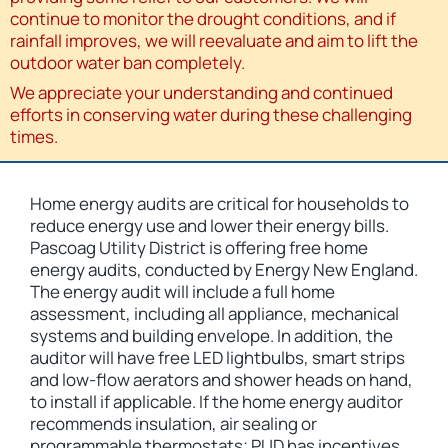
continue to monitor the drought conditions, and if
rainfall improves, we will reevaluate and aim to lift the
outdoor water ban completely.
We appreciate your understanding and continued
efforts in conserving water during these challenging
times.
Home energy audits are critical for households to
reduce energy use and lower their energy bills.
Pascoag Utility District is offering free home
energy audits, conducted by Energy New England.
The energy audit will include a full home
assessment, including all appliance, mechanical
systems and building envelope. In addition, the
auditor will have free LED lightbulbs, smart strips
and low-flow aerators and shower heads on hand,
to install if applicable. If the home energy auditor
recommends insulation, air sealing or
programmable thermostats; PUD has incentives