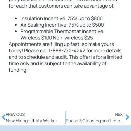
for each that customers can take advantage of.
Insulation Incentive: 75% up to $800
Air Sealing Incentive: 75% up to $500
Programmable Thermostat Incentive:
Wireless $100 Non-wireless $25
Appointments are filling up fast, so make yours
today! Please call 1-888-772-4242 for more details
and to schedule and audit. This offer is for a limited
time only and is subject to the availability of
funding.
PREVIOUS
NEXT
Now Hiring-Utility Worker
Phase 3 Cleaning and Lining Project to begin March 30th-What you need to know