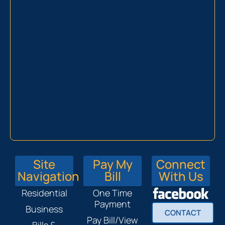
Site
Pay My
Connect
Navigation
Bill
With Us
Residential
One Time
Payment
Business
CONTACT
Pay Bill/View
Bills &