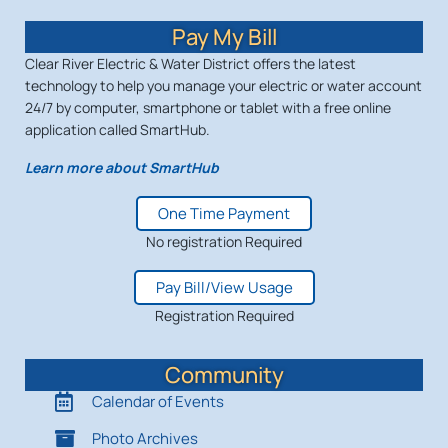
Pay My Bill
Clear River Electric & Water District offers the latest
technology to help you manage your electric or water account
24/7 by computer, smartphone or tablet with a free online
application called SmartHub.
Learn more about SmartHub
One Time Payment
No registration Required
Pay Bill/View Usage
Registration Required
Community
Calendar of Events
Photo Archives