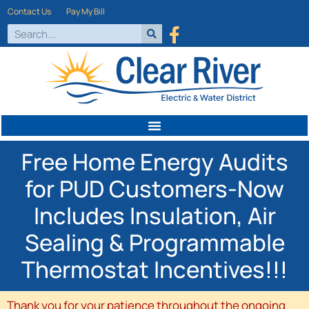
Contact Us
Pay My Bill
Free Home Energy Audits
for PUD Customers-Now
Includes Insulation, Air
Sealing & Programmable
Thermostat Incentives!!!
Thank you for your patience throughout the ongoing