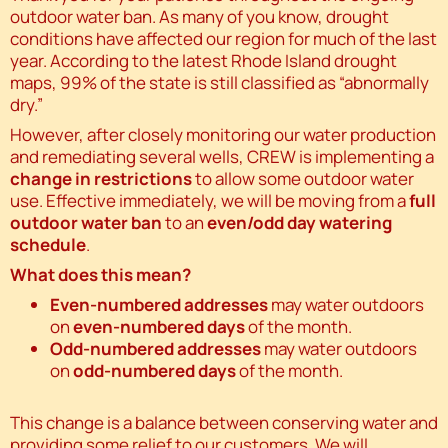
outdoor water ban. As many of you know, drought
conditions have affected our region for much of the last
year. According to the latest Rhode Island drought
maps, 99% of the state is still classified as “abnormally
dry.”
However, after closely monitoring our water production
and remediating several wells, CREW is implementing a
change in restrictions
to allow some outdoor water
use. Effective immediately, we will be moving from a
full
outdoor water ban
to an
even/odd day watering
schedule
.
What does this mean?
Even-numbered addresses
may water outdoors
on
even-numbered days
of the month.
Odd-numbered addresses
may water outdoors
on
odd-numbered days
of the month.
This change is a balance between conserving water and
providing some relief to our customers. We will