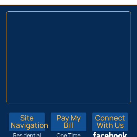
Site
Pay My
Connect
Navigation
Bill
With Us
Residential
One Time