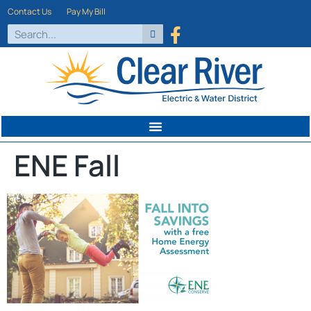
Contact Us
Pay My Bill
ENE Fall