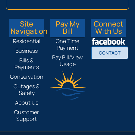
Site
Pay My
Connect
Navigation
Bill
With Us
Residential
One Time
Payment
Business
CONTACT
Pay Bill/View
Bills &
Usage
Payments
Conservation
Outages &
Safety
About Us
Customer
Support