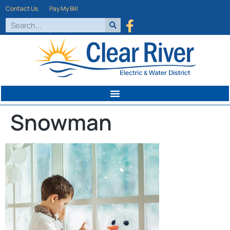
Contact Us
Pay My Bill
Snowman