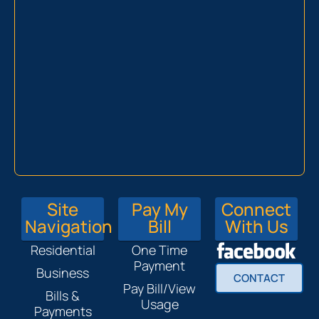
Site
Pay My
Connect
Navigation
Bill
With Us
Residential
One Time
Payment
Business
CONTACT
Pay Bill/View
Bills &
Usage
Payments