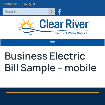
Contact Us
Pay My Bill
Business Electric
Bill Sample – mobile