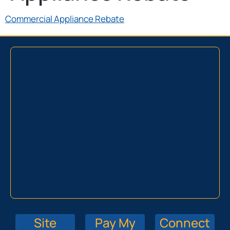
Commercial Appliance Rebate
Site
Pay My
Connect