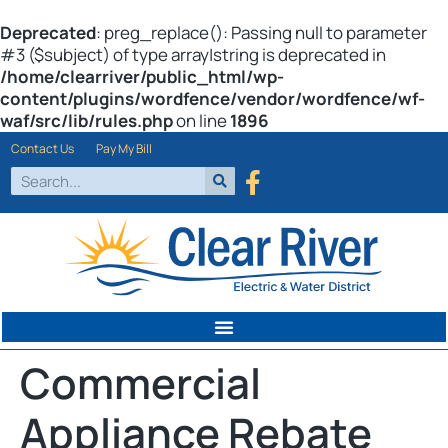
Deprecated
: preg_replace(): Passing null to parameter
#3 ($subject) of type array|string is deprecated in
/home/clearriver/public_html/wp-
content/plugins/wordfence/vendor/wordfence/wf-
waf/src/lib/rules.php
on line
1896
Contact Us
Pay My Bill
Commercial
Appliance Rebate