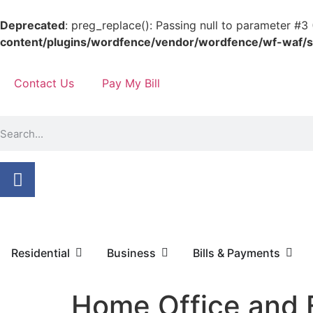
Deprecated
: preg_replace(): Passing null to parameter #3 
content/plugins/wordfence/vendor/wordfence/wf-waf/sr
Contact Us
Pay My Bill
Residential
Business
Bills & Payments
Home Office and 