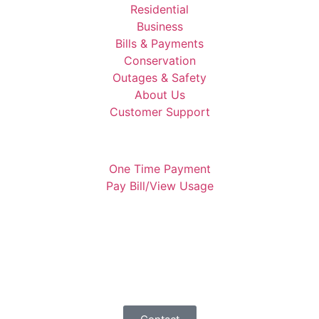
Residential
Business
Bills & Payments
Conservation
Outages & Safety
About Us
Customer Support
One Time Payment
Pay Bill/View Usage