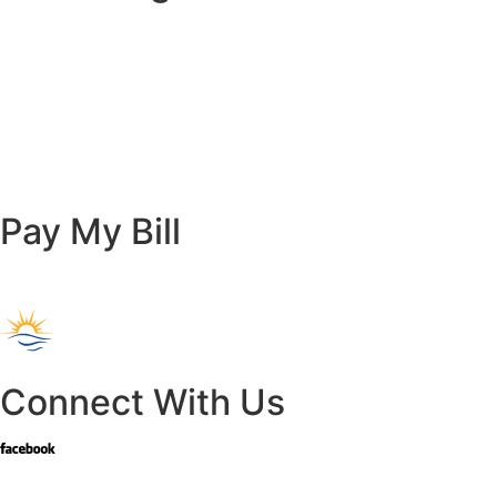
Pay My Bill
Connect With Us