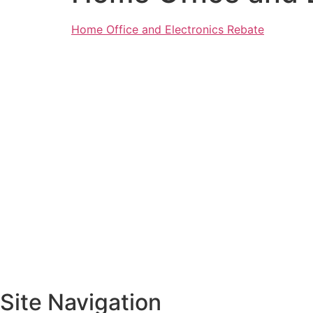
Home Office and Electronics Rebate
Site Navigation