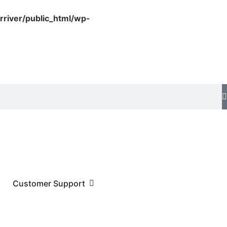
rriver/public_html/wp-
Customer Support