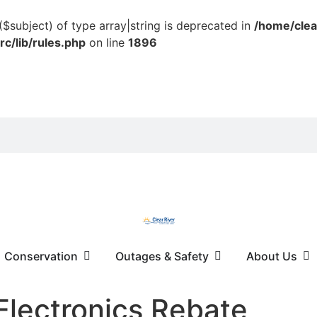
($subject) of type array|string is deprecated in
/home/clea
c/lib/rules.php
on line
1896
Conservation
Outages & Safety
About Us
Electronics Rebate