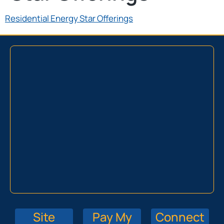
Residential Energy Star Offerings
Site
Pay My
Connect