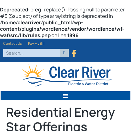
Deprecated
: preg_replace(): Passing null to parameter
#3 ($subject) of type array|string is deprecated in
/home/clearriver/public_html/wp-
content/plugins/wordfence/vendor/wordfence/wf-
waf/src/lib/rules.php
on line
1896
Contact Us
Pay My Bill
Residential Energy
Star Offerings