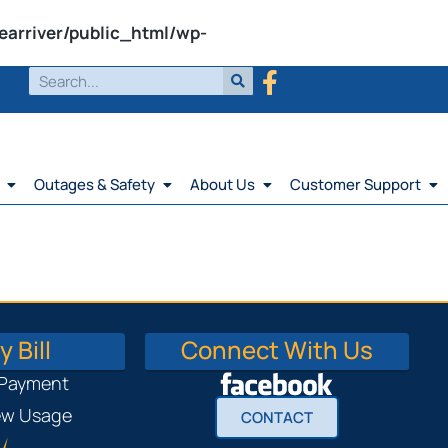
earriver/public_html/wp-
Outages & Safety
About Us
Customer Support
 Bill
Connect With Us
 Payment
iew Usage
CONTACT