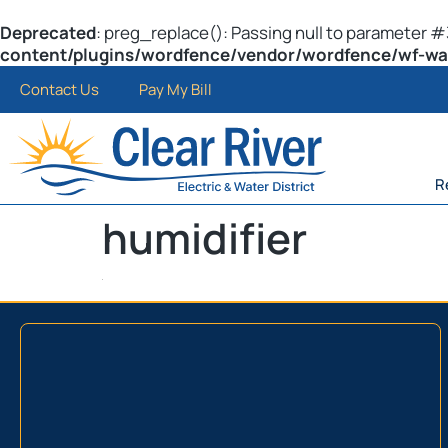
Deprecated
: preg_replace(): Passing null to parameter #3
content/plugins/wordfence/vendor/wordfence/wf-waf/
Contact Us
Pay My Bill
R
humidifier