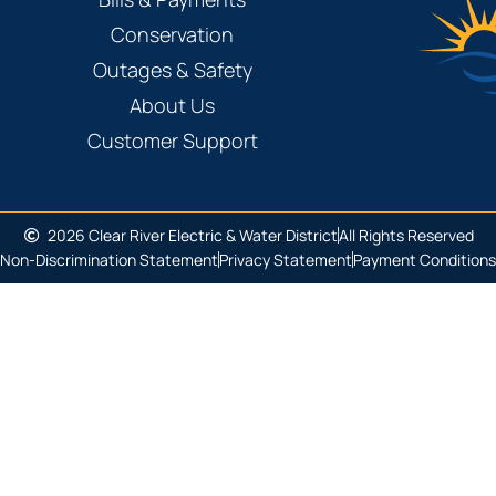
Conservation
Outages & Safety
About Us
Customer Support
2026 Clear River Electric & Water District
All Rights Reserved
Non-Discrimination Statement
Privacy Statement
Payment Conditions