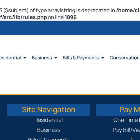
 ($subject) of type array|string is deprecated in
/home/cl
src/lib/rules.php
on line
1896
esidential
Business
Bills & Payments
Conservation
Site Navigation
Pay My
Residential
One Time
Business
Pay Bill/V
Bills & Payments