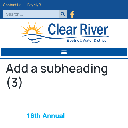
Contact Us
Pay My Bill
Add a subheading
(3)