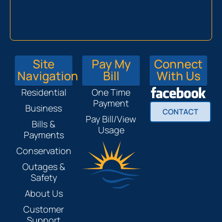
Site
Pay My
Connect
Navigation
Bill
With Us
Residential
One Time
Payment
Business
CONTACT
Pay Bill/View
Bills &
Usage
Payments
Conservation
Outages &
Safety
About Us
Customer
Support