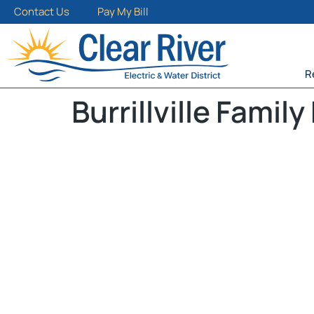
Contact Us
Pay My Bill
R
Burrillville Family 