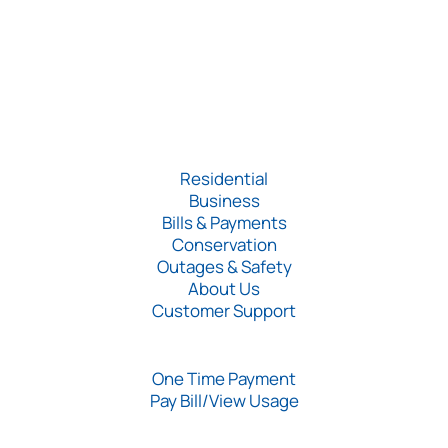
Residential
Business
Bills & Payments
Conservation
Outages & Safety
About Us
Customer Support
One Time Payment
Pay Bill/View Usage