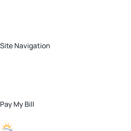
Site Navigation
Pay My Bill