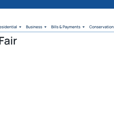
esidential
Business
Bills & Payments
Conservation
Fair