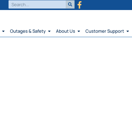
Outages & Safety
About Us
Customer Support