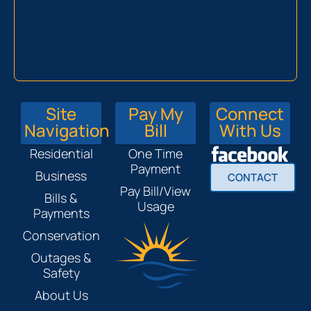
Site
Pay My
Connect
Navigation
Bill
With Us
Residential
One Time
Payment
Business
CONTACT
Pay Bill/View
Bills &
Usage
Payments
Conservation
Outages &
Safety
About Us