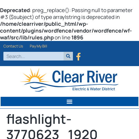
Deprecated
: preg_replace(): Passing null to parameter
#3 ($subject) of type array|string is deprecated in
/home/clearriver/public_html/wp-
content/plugins/wordfence/vendor/wordfence/wf-
waf/src/lib/rules.php
on line
1896
Contact Us
Pay My Bill
flashlight-
3770623_1920