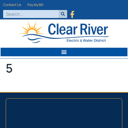
Contact Us
Pay My Bill
5