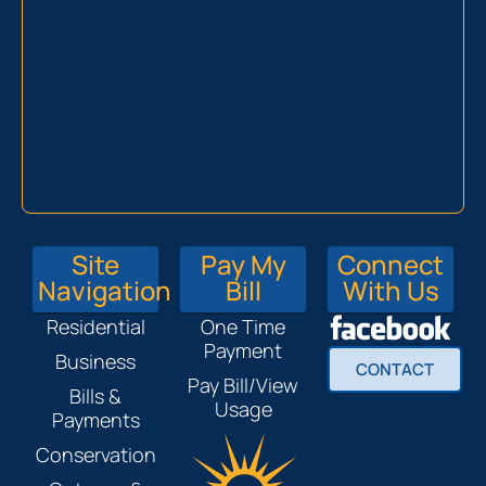
Site
Pay My
Connect
Navigation
Bill
With Us
Residential
One Time
Payment
Business
CONTACT
Pay Bill/View
Bills &
Usage
Payments
Conservation