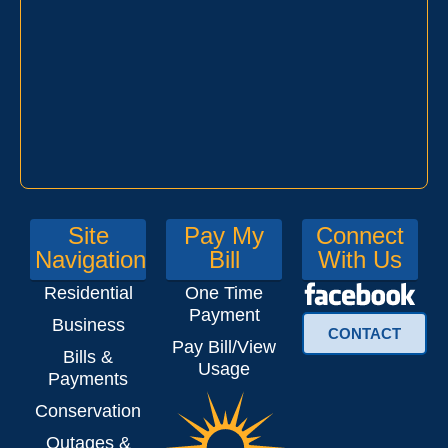
Site
Pay My
Connect
Navigation
Bill
With Us
Residential
One Time
Payment
Business
CONTACT
Pay Bill/View
Bills &
Usage
Payments
Conservation
Outages &