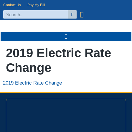
Contact Us
Pay My Bill
2019 Electric Rate
Change
2019 Electric Rate Change