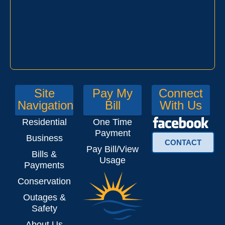
Site
Pay My
Connect
Navigation
Bill
With Us
Residential
One Time
Payment
Business
CONTACT
Pay Bill/View
Bills &
Usage
Payments
Conservation
Outages &
Safety
About Us