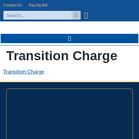
Contact Us
Pay My Bill
Transition Charge
Transition Charge