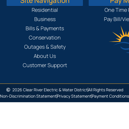
Site Navigation
Pay My
Residential
One Time
Business
Pay Bill/V
Bills & Payments
Conservation
Outages & Safety
About Us
Customer Support
2026 Clear River Electric & Water District
All Rights Reserved
Non-Discrimination Statement
Privacy Statement
Payment Conditions