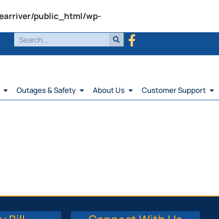
earriver/public_html/wp-
Outages & Safety
About Us
Customer Support