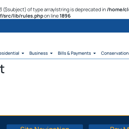
 ($subject) of type array|string is deprecated in
/home/cl
src/lib/rules.php
on line
1896
esidential
Business
Bills & Payments
Conservation
t