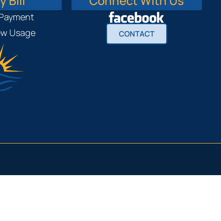
 Bill
Connect With Us
 Payment
iew Usage
CONTACT