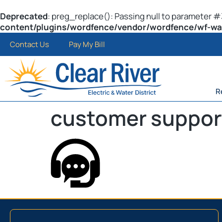
Deprecated
: preg_replace(): Passing null to parameter #3
content/plugins/wordfence/vendor/wordfence/wf-waf/
Contact Us
Pay My Bill
R
customer suppor