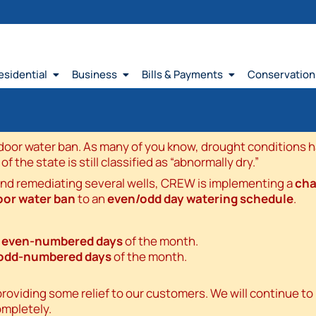
esidential
Business
Bills & Payments
Conservation
or water ban. As many of you know, drought conditions hav
the state is still classified as “abnormally dry.”
and remediating several wells, CREW is implementing a
cha
oor water ban
to an
even/odd day watering schedule
.
n
even-numbered days
of the month.
odd-numbered days
of the month.
viding some relief to our customers. We will continue to m
ompletely.