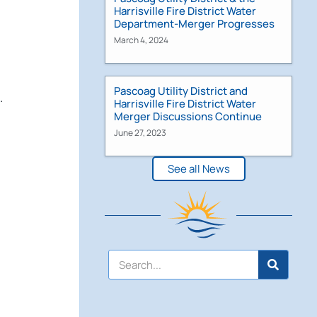
Harrisville Fire District Water
Department-Merger Progresses
March 4, 2024
Pascoag Utility District and
.
Harrisville Fire District Water
Merger Discussions Continue
June 27, 2023
See all News