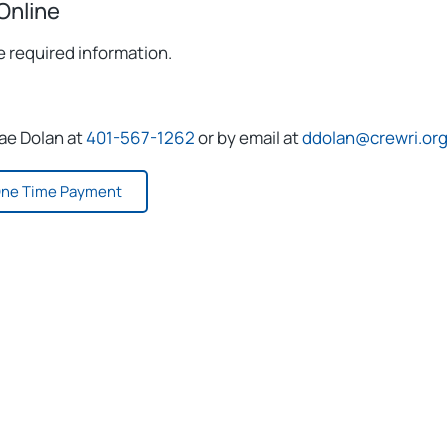
Online
e required information.
rae Dolan at
401-567-1262
or by email at
ddolan@crewri.org
ne Time Payment