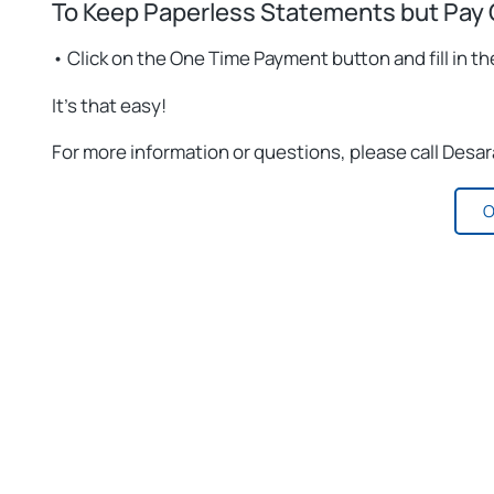
To Keep Paperless Statements but Pay 
• Click on the One Time Payment button and fill in th
It’s that easy!
For more information or questions, please call Desa
O