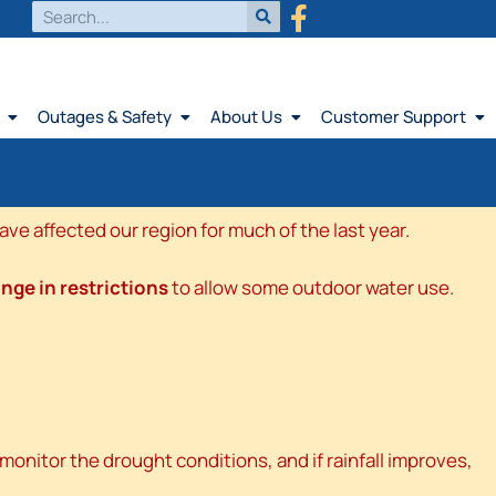
Outages & Safety
About Us
Customer Support
e affected our region for much of the last year.
nge in restrictions
to allow some outdoor water use.
onitor the drought conditions, and if rainfall improves,