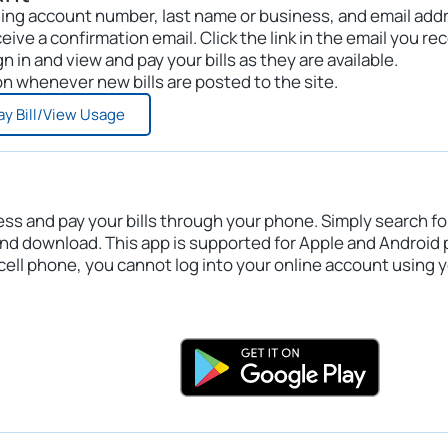
 billing account number, last name or business, and email add
eive a confirmation email. Click the link in the email you rec
n in and view and pay your bills as they are available.
ion whenever new bills are posted to the site.
ay Bill/View Usage
ess and pay your bills through your phone. Simply search fo
and download. This app is supported for Apple and Android
cell phone, you cannot log into your online account using 