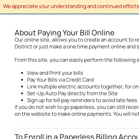
We appreciate your understanding and continued efforts 
About Paying Your Bill Online
Our online site, allows you to create an account to 
District or just make a one time payment online and 
From this site, you can easily perform the following a
View and Print your bills
Pay Your Bills via Credit Card
Link multiple electric accounts together, for o
Set-Up Auto Pay directly from the Site
Sign up for bill pay reminders to avoid late fees
If you do not wish to go paperless, you can still r
on the website to make online payments. You will not 
To Enroll in a Paperless Billing Acco