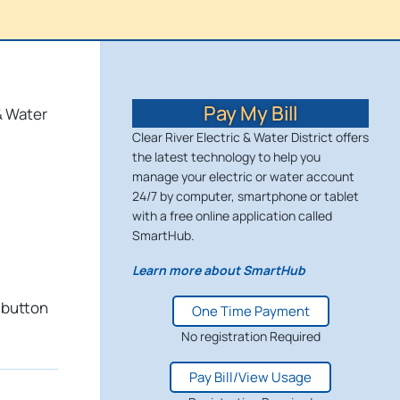
Pay My Bill
& Water
Clear River Electric & Water District offers
the latest technology to help you
manage your electric or water account
24/7 by computer, smartphone or tablet
with a free online application called
SmartHub.
Learn more about SmartHub
 button
One Time Payment
No registration Required
Pay Bill/View Usage