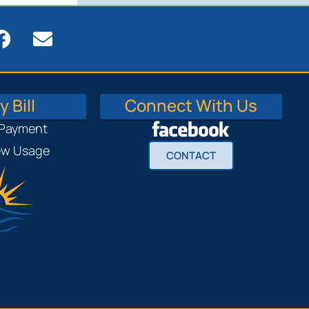
 Bill
Connect With Us
 Payment
iew Usage
CONTACT