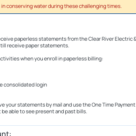
in conserving water during these challenging times.
receive paperless statements from the Clear River Electric 
still receive paper statements.
ctivities when you enroll in paperless billing:
ne consolidated login
eceive your statements by mail and use the One Time Payment
be able to see present and past bills.
unt: