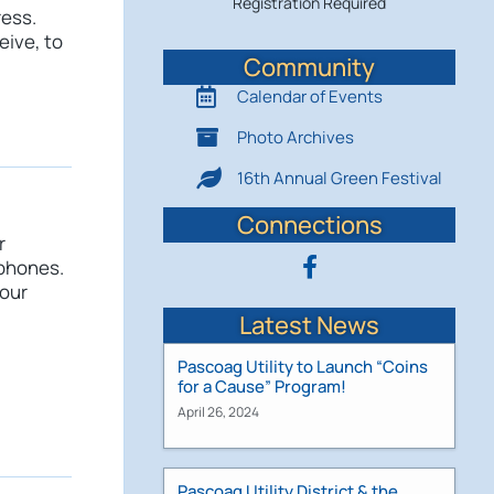
Registration Required
ress.
eive, to
Community
Calendar of Events
Photo Archives
16th Annual Green Festival
Connections
r
 phones.
your
Latest News
Pascoag Utility to Launch “Coins
for a Cause” Program!
April 26, 2024
Pascoag Utility District & the