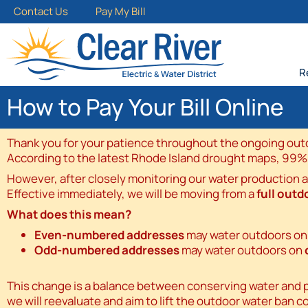
Contact Us
Pay My Bill
R
How to Pay Your Bill Online
Thank you for your patience throughout the ongoing outdo
According to the latest Rhode Island drought maps, 99% of 
However, after closely monitoring our water production 
Effective immediately, we will be moving from a
full outd
What does this mean?
Even-numbered addresses
may water outdoors o
Odd-numbered addresses
may water outdoors on
This change is a balance between conserving water and pro
we will reevaluate and aim to lift the outdoor water ban c