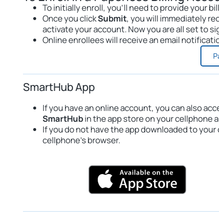
To initially enroll, you’ll need to provide your
Once you click
Submit
, you will immediately rec
activate your account. Now you are all set to sig
Online enrollees will receive an email notificat
P
SmartHub App
If you have an online account, you can also acc
SmartHub
in the app store on your cellphone 
If you do not have the app downloaded to your 
cellphone’s browser.