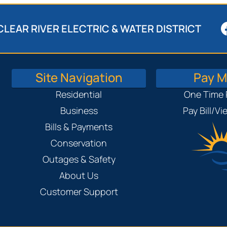
CLEAR RIVER ELECTRIC & WATER DISTRICT
Site Navigation
Pay My
Residential
One Time
Business
Pay Bill/V
Bills & Payments
Conservation
Outages & Safety
About Us
Customer Support