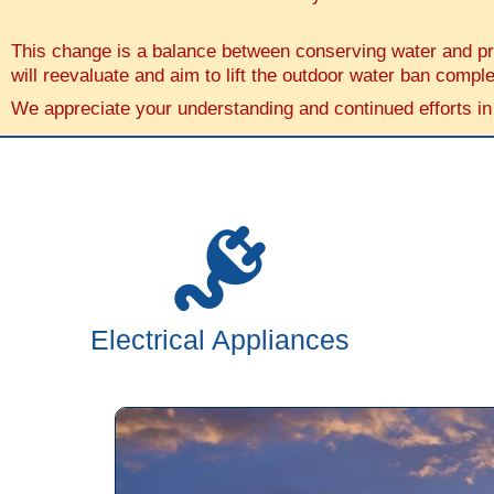
This change is a balance between conserving water and prov
will reevaluate and aim to lift the outdoor water ban comple
We appreciate your understanding and continued efforts in
Electrical Appliances