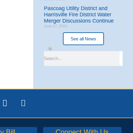
Pascoag Utility District and
Harrisville Fire District Water
Merger Discussions Continue
June 27, 2023
See all News
 Bill
Connect With Us