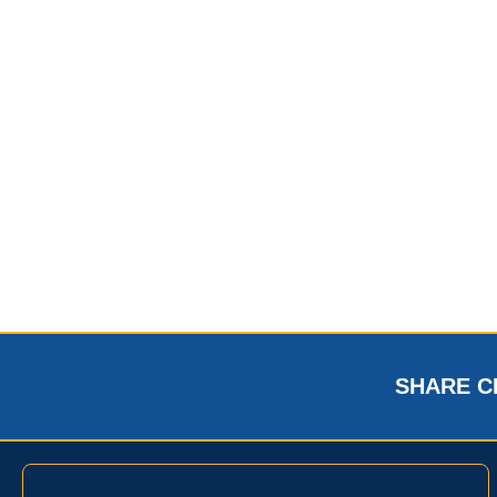
SHARE C