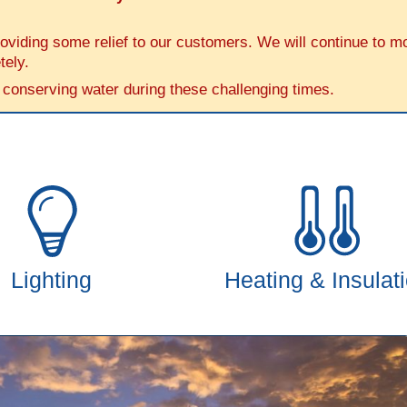
iding some relief to our customers. We will continue to moni
tely.
 conserving water during these challenging times.
Lighting
Heating & Insulat