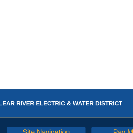
LEAR RIVER ELECTRIC & WATER DISTRICT
Site Navigation
Pay My