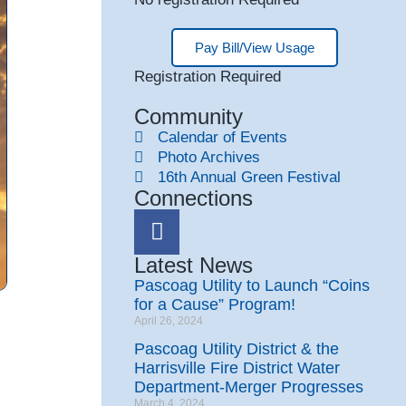
Pay Bill/View Usage
Registration Required
Community
Calendar of Events
Photo Archives
16th Annual Green Festival
Connections
Latest News
Pascoag Utility to Launch “Coins
for a Cause” Program!
April 26, 2024
Pascoag Utility District & the
Harrisville Fire District Water
Department-Merger Progresses
March 4, 2024