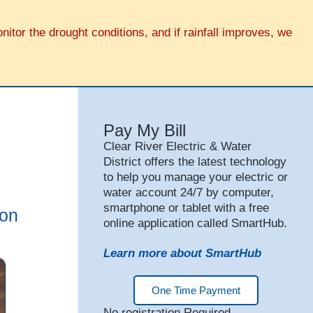
tor the drought conditions, and if rainfall improves, we
Pay My Bill
Clear River Electric & Water
District offers the latest technology
to help you manage your electric or
water account 24/7 by computer,
smartphone or tablet with a free
ion
online application called SmartHub.
Learn more about SmartHub
One Time Payment
No registration Required