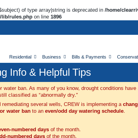
$subject) of type array|string is deprecated in
/home/clearri
lib/rules.php
on line
1896
Residential
Business
Bills & Payments
Conservat
 Info & Helpful Tips
r water ban. As many of you know, drought conditions have af
ill classified as “abnormally dry.”
nd remediating several wells, CREW is implementing a
change
oor water ban
to an
even/odd day watering schedule
.
even-numbered days
of the month.
dd-numbered days
of the month.