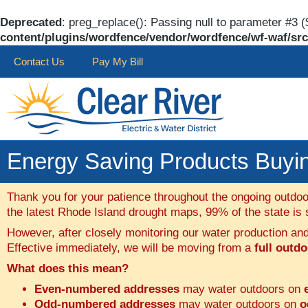
Deprecated
: preg_replace(): Passing null to parameter #3 (
content/plugins/wordfence/vendor/wordfence/wf-waf/src/
Contact Us
Pay My Bill
Energy Saving Products Buying
Thank you for your patience throughout the ongoing outdoo
the latest Rhode Island drought maps, 99% of the state is st
However, after closely monitoring our water production a
Effective immediately, we will be moving from a
full outd
What does this mean?
Even-numbered addresses
may water outdoors on
Odd-numbered addresses
may water outdoors on
o