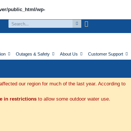
ver/public_html/wp-
ion
Outages & Safety
About Us
Customer Support
fected our region for much of the last year. According to
 in restrictions
to allow some outdoor water use.