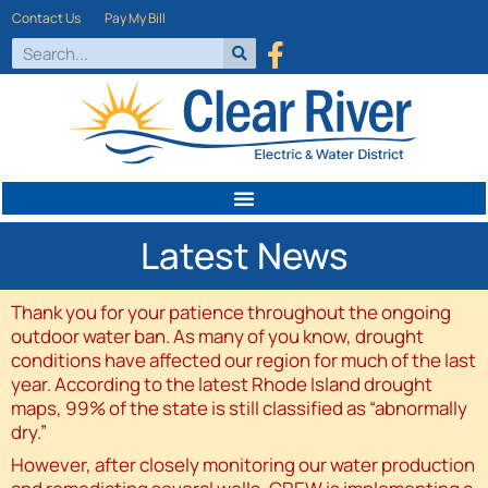
Contact Us
Pay My Bill
Latest News
Thank you for your patience throughout the ongoing
outdoor water ban. As many of you know, drought
conditions have affected our region for much of the last
year. According to the latest Rhode Island drought
maps, 99% of the state is still classified as “abnormally
dry.”
However, after closely monitoring our water production