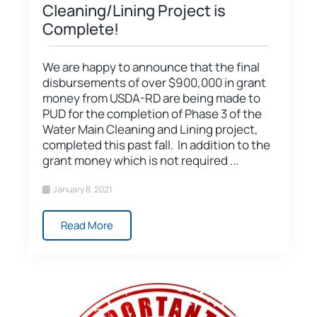
Cleaning/Lining Project is
Complete!
We are happy to announce that the final
disbursements of over $900,000 in grant
money from USDA-RD are being made to
PUD for the completion of Phase 3 of the
Water Main Cleaning and Lining project,
completed this past fall. In addition to the
grant money which is not required ...
January 8, 2021
Read More