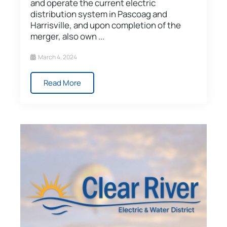
and operate the current electric
distribution system in Pascoag and
Harrisville, and upon completion of the
merger, also own ...
March 4, 2024
Read More