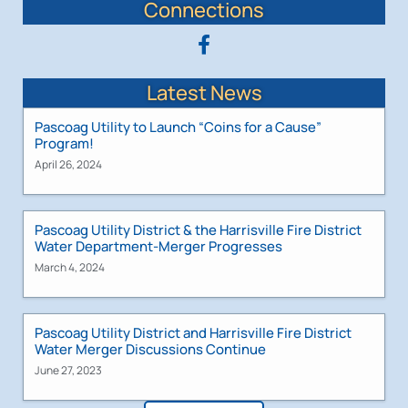
Connections
Latest News
Pascoag Utility to Launch “Coins for a Cause”
Program!
April 26, 2024
Pascoag Utility District & the Harrisville Fire District
Water Department-Merger Progresses
March 4, 2024
Pascoag Utility District and Harrisville Fire District
Water Merger Discussions Continue
June 27, 2023