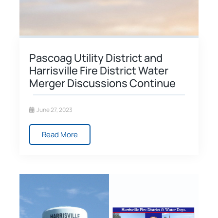
Pascoag Utility District and
Harrisville Fire District Water
Merger Discussions Continue
June 27, 2023
Read More