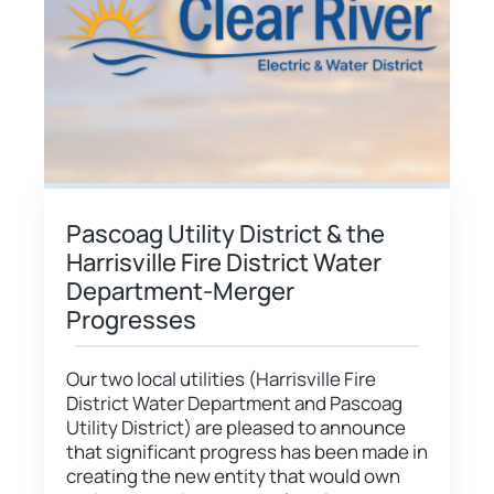
Pascoag Utility District & the
Harrisville Fire District Water
Department-Merger
Progresses
Our two local utilities (Harrisville Fire
District Water Department and Pascoag
Utility District) are pleased to announce
that significant progress has been made in
creating the new entity that would own