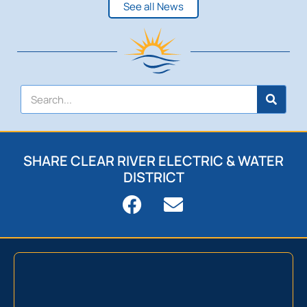
See all News
SHARE CLEAR RIVER ELECTRIC & WATER
DISTRICT