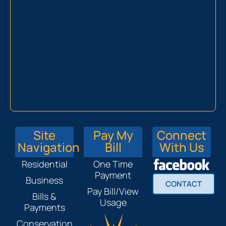
Site
Pay My
Connect
Navigation
Bill
With Us
Residential
One Time
Payment
Business
CONTACT
Pay Bill/View
Bills &
Usage
Payments
Conservation