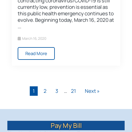
contracting coronavirus/COVID-19 is still
currently low, prevention is essential as
this public health emergency continues to
evolve. Beginning today, March 16, 2020 at
...
March 16, 2020
Read More
1
2
3
…
21
Next »
Pay My Bill