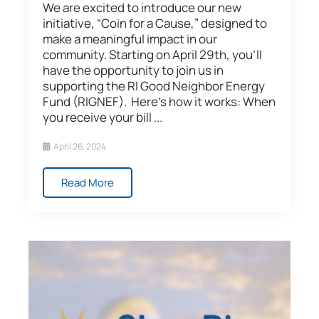
We are excited to introduce our new
initiative, “Coin for a Cause,” designed to
make a meaningful impact in our
community. Starting on April 29th, you’ll
have the opportunity to join us in
supporting the RI Good Neighbor Energy
Fund (RIGNEF). Here’s how it works: When
you receive your bill ...
April 26, 2024
Read More