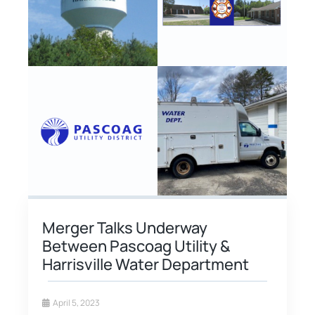
Merger Talks Underway
Between Pascoag Utility &
Harrisville Water Department
April 5, 2023