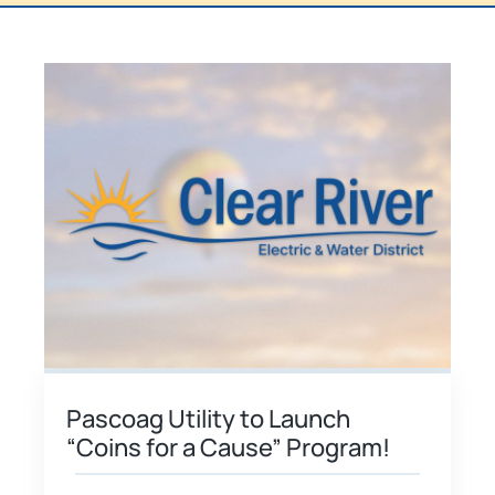
Pascoag Utility to Launch
“Coins for a Cause” Program!