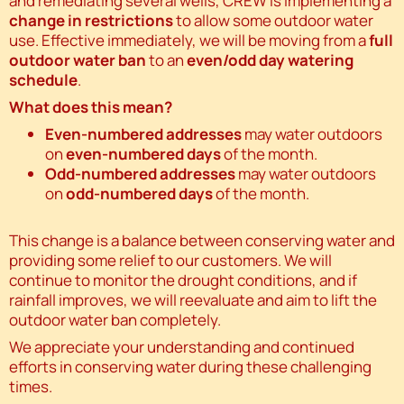
and remediating several wells, CREW is implementing a
change in restrictions
to allow some outdoor water
use. Effective immediately, we will be moving from a
full
outdoor water ban
to an
even/odd day watering
schedule
.
What does this mean?
Even-numbered addresses
may water outdoors
on
even-numbered days
of the month.
Odd-numbered addresses
may water outdoors
on
odd-numbered days
of the month.
This change is a balance between conserving water and
providing some relief to our customers. We will
continue to monitor the drought conditions, and if
rainfall improves, we will reevaluate and aim to lift the
outdoor water ban completely.
We appreciate your understanding and continued
efforts in conserving water during these challenging
times.