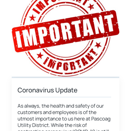
Coronavirus Update
As always, the health and safety of our
customers and employees is of the
utmost importance to us here at Pascoag
Utility District. While the risk of