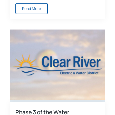
Read More
Phase 3 of the Water