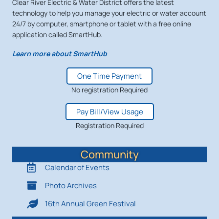
Clear River Electric & Water District offers the latest
technology to help you manage your electric or water account
24/7 by computer, smartphone or tablet with a free online
application called SmartHub.
Learn more about SmartHub
One Time Payment
No registration Required
Pay Bill/View Usage
Registration Required
Community
Calendar of Events
Photo Archives
16th Annual Green Festival