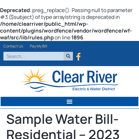
Deprecated
: preg_replace(): Passing null to parameter
#3 ($subject) of type array|string is deprecated in
/home/clearriver/public_html/wp-
content/plugins/wordfence/vendor/wordfence/wf-
waf/src/lib/rules.php
on line
1896
Contact Us
Pay My Bill
Sample Water Bill-
Residential – 2023