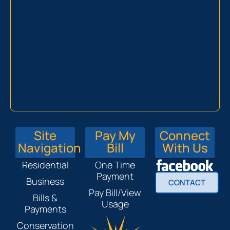
Site
Pay My
Connect
Navigation
Bill
With Us
Residential
One Time
Payment
Business
CONTACT
Pay Bill/View
Bills &
Usage
Payments
Conservation