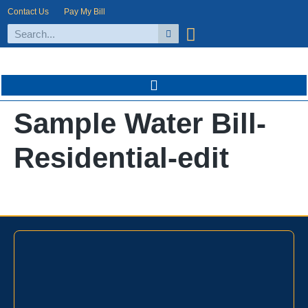
Contact Us
Pay My Bill
Sample Water Bill-
Residential-edit