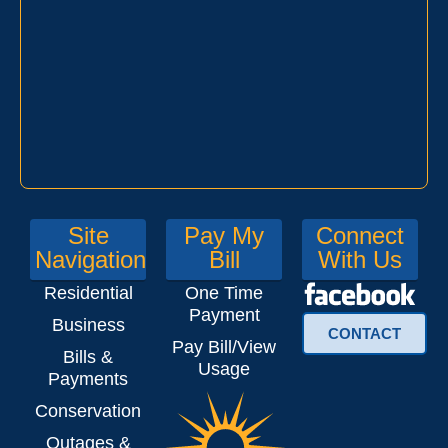
Site
Pay My
Connect
Navigation
Bill
With Us
Residential
One Time
Payment
Business
CONTACT
Pay Bill/View
Bills &
Usage
Payments
Conservation
Outages &