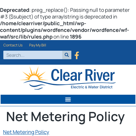
Deprecated
: preg_replace(): Passing null to parameter
#3 ($subject) of type array|string is deprecated in
/home/clearriver/public_html/wp-
content/plugins/wordfence/vendor/wordfence/wf-
waf/src/lib/rules.php
on line
1896
Contact Us
Pay My Bill
Net Metering Policy
Net Metering Policy