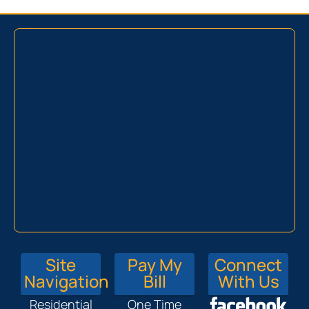
Site
Pay My
Connect
Navigation
Bill
With Us
Residential
One Time