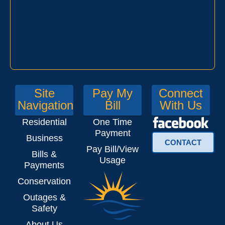
Site
Pay My
Connect
Navigation
Bill
With Us
Residential
One Time
Payment
Business
CONTACT
Pay Bill/View
Bills &
Usage
Payments
Conservation
Outages &
Safety
About Us