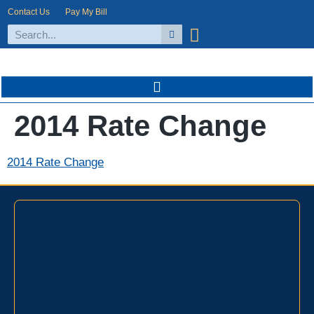
Contact Us
Pay My Bill
2014 Rate Change
2014 Rate Change