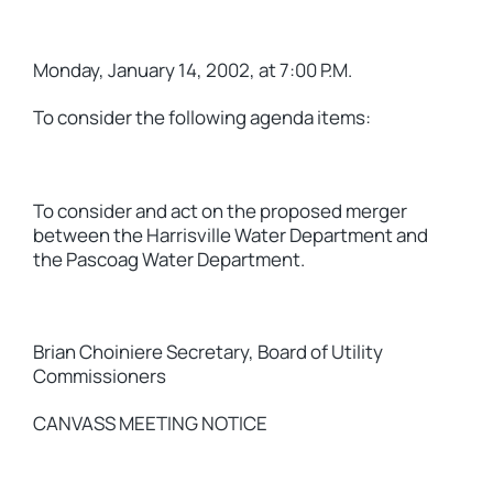
Monday, January 14, 2002, at 7:00 P.M.
To consider the following agenda items:
To consider and act on the proposed merger
between the Harrisville Water Department and
the Pascoag Water Department.
Brian Choiniere Secretary, Board of Utility
Commissioners
CANVASS MEETING NOTICE