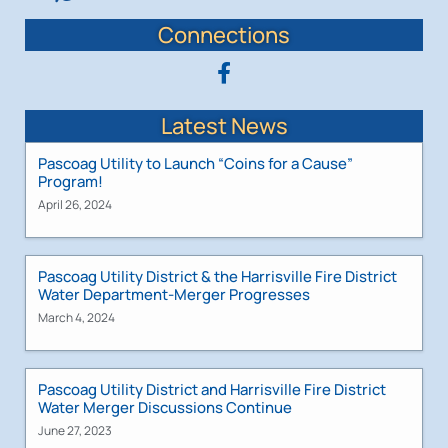
Connections
Latest News
Pascoag Utility to Launch “Coins for a Cause”
Program!
April 26, 2024
Pascoag Utility District & the Harrisville Fire District
Water Department-Merger Progresses
March 4, 2024
Pascoag Utility District and Harrisville Fire District
Water Merger Discussions Continue
June 27, 2023