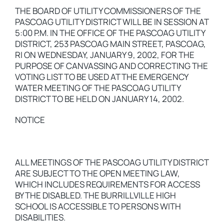
THE BOARD OF UTILITY COMMISSIONERS OF THE
PASCOAG UTILITY DISTRICT WILL BE IN SESSION AT
5:00 P.M. IN THE OFFICE OF THE PASCOAG UTILITY
DISTRICT, 253 PASCOAG MAIN STREET, PASCOAG,
RI ON WEDNESDAY, JANUARY 9, 2002, FOR THE
PURPOSE OF CANVASSING AND CORRECTING THE
VOTING LIST TO BE USED AT THE EMERGENCY
WATER MEETING OF THE PASCOAG UTILITY
DISTRICT TO BE HELD ON JANUARY 14, 2002.
NOTICE
ALL MEETINGS OF THE PASCOAG UTILITY DISTRICT
ARE SUBJECT TO THE OPEN MEETING LAW,
WHICH INCLUDES REQUIREMENTS FOR ACCESS
BY THE DISABLED. THE BURRILLVILLE HIGH
SCHOOL IS ACCESSIBLE TO PERSONS WITH
DISABILITIES.