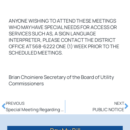
ANYONE WISHING TO ATTEND THESE MEETINGS
WHO MAY HAVE SPECIAL NEEDS FOR ACCESS OR
SERVICES SUCH AS, A SIGN LANGUAGE
INTERPRETER, PLEASE CONTACT THE DISTRICT
OFFICE AT 568-6222 ONE (1) WEEK PRIOR TO THE
SCHEDULED MEETINGS.
Brian Choiniere Secretary of the Board of Utility
Commissioners
PREVIOUS
NEXT
Special Meeting Regarding Merger w/ Harrisville Water Dept.
PUBLIC NOTICE