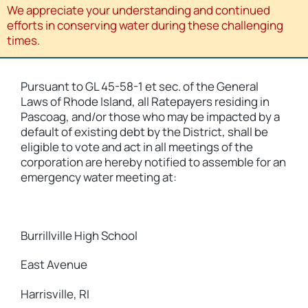
We appreciate your understanding and continued
efforts in conserving water during these challenging
times.
Pursuant to GL 45-58-1 et sec. of the General
Laws of Rhode Island, all Ratepayers residing in
Pascoag, and/or those who may be impacted by a
default of existing debt by the District, shall be
eligible to vote and act in all meetings of the
corporation are hereby notified to assemble for an
emergency water meeting at:
Burrillville High School
East Avenue
Harrisville, RI