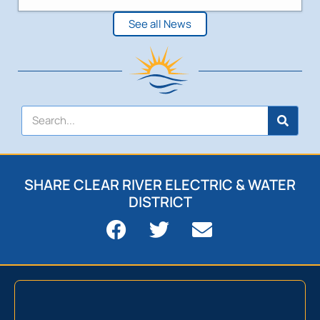
See all News
SHARE CLEAR RIVER ELECTRIC & WATER
DISTRICT