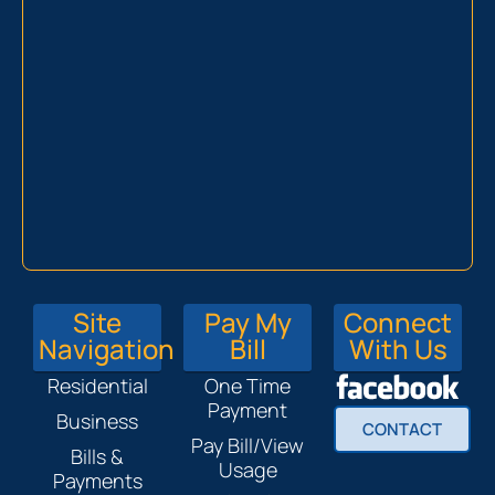
Site
Pay My
Connect
Navigation
Bill
With Us
Residential
One Time
Payment
Business
CONTACT
Pay Bill/View
Bills &
Usage
Payments