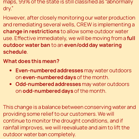
maps, 99% of the state is still classified as “abnormally
dry.”
However, after closely monitoring our water production
and remediating several wells, CREW is implementing a
change in restrictions
to allow some outdoor water
use. Effective immediately, we will be moving from a
full
outdoor water ban
to an
even/odd day watering
schedule
.
What does this mean?
Even-numbered addresses
may water outdoors
on
even-numbered days
of the month.
Odd-numbered addresses
may water outdoors
on
odd-numbered days
of the month.
This change is a balance between conserving water and
providing some relief to our customers. We will
continue to monitor the drought conditions, and if
rainfall improves, we will reevaluate and aim to lift the
outdoor water ban completely.