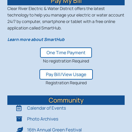
Pay My Bill
Clear River Electric & Water District offers the latest
technology to help you manage your electric or water account
24/7 by computer, smartphone or tablet with a free online
application called SmartHub.
Learn more about SmartHub
One Time Payment
No registration Required
Pay Bill/View Usage
Registration Required
Community
Calendar of Events
Photo Archives
16th Annual Green Festival