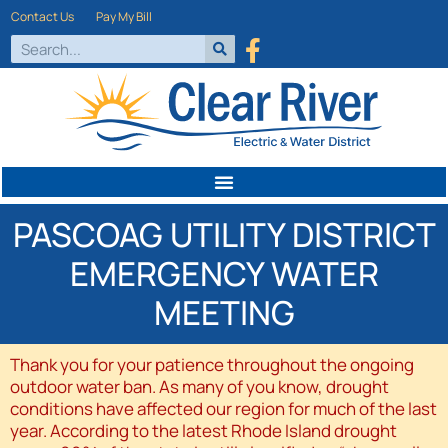
Contact Us
Pay My Bill
PASCOAG UTILITY DISTRICT
EMERGENCY WATER
MEETING
Thank you for your patience throughout the ongoing
outdoor water ban. As many of you know, drought
conditions have affected our region for much of the last
year. According to the latest Rhode Island drought