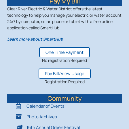
Pay My Bill
Clear River Electric & Water District offers the latest
technology to help you manage your electric or water account
24/7 by computer, smartphone or tablet with a free online
application called SmartHub.
Learn more about SmartHub
One Time Payment
No registration Required
Pay Bill/View Usage
Registration Required
Community
Calendar of Events
Photo Archives
16th Annual Green Festival