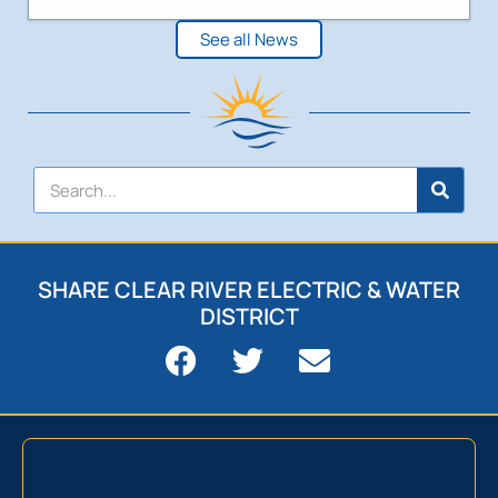
See all News
SHARE CLEAR RIVER ELECTRIC & WATER
DISTRICT