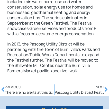
included rain water barrel use and water
conservation, solar energy use for homes and
businesses; geothermal heating and energy
conservation tips. The series culminates in
September at the Green Festival. The Festival
showcases Green services and products from RI,
with a focus on
accutane
energy conservation.
In 2013, the Pascoag Utility District will be
partnering with the Town of Burrillville’s Parks and
Recreation/Public Works Departments to expand
the Festival further. The Festival will be moved to
the Stillwater Mill Center, near the Burrillville
Farmers Market pavilion and river walk.
PREVIOUS
NEXT
There are no alerts at this time.
Pascoag Utility District Featured in APPA Magazine