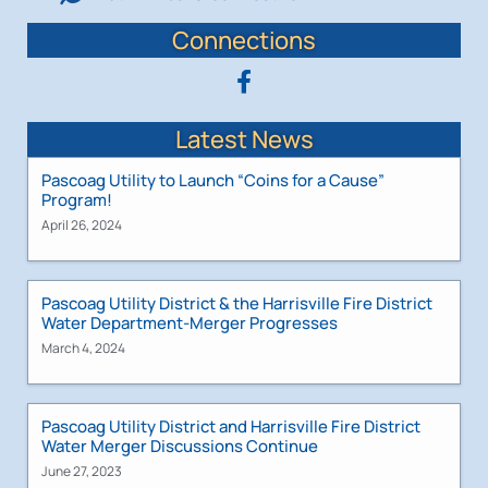
Connections
Latest News
Pascoag Utility to Launch “Coins for a Cause”
Program!
April 26, 2024
Pascoag Utility District & the Harrisville Fire District
Water Department-Merger Progresses
March 4, 2024
Pascoag Utility District and Harrisville Fire District
Water Merger Discussions Continue
June 27, 2023