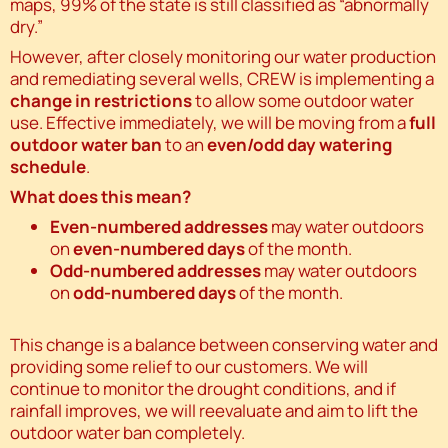
maps, 99% of the state is still classified as “abnormally
dry.”
However, after closely monitoring our water production
and remediating several wells, CREW is implementing a
change in restrictions
to allow some outdoor water
use. Effective immediately, we will be moving from a
full
outdoor water ban
to an
even/odd day watering
schedule
.
What does this mean?
Even-numbered addresses
may water outdoors
on
even-numbered days
of the month.
Odd-numbered addresses
may water outdoors
on
odd-numbered days
of the month.
This change is a balance between conserving water and
providing some relief to our customers. We will
continue to monitor the drought conditions, and if
rainfall improves, we will reevaluate and aim to lift the
outdoor water ban completely.