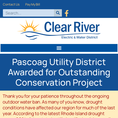
Contact Us
Pay My Bill
Pascoag Utility District
Awarded for Outstanding
Conservation Project
Thank you for your patience throughout the ongoing
outdoor water ban. As many of you know, drought
conditions have affected our region for much of the last
year. According to the latest Rhode Island drought