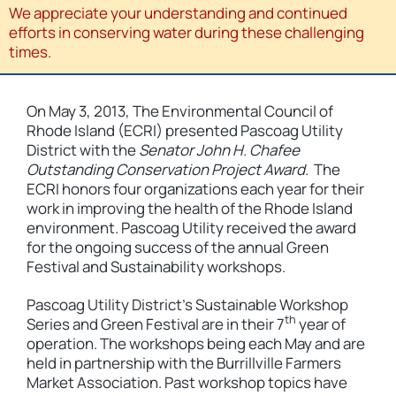
We appreciate your understanding and continued
efforts in conserving water during these challenging
times.
On May 3, 2013, The Environmental Council of
Rhode Island (ECRI) presented Pascoag Utility
District with the
Senator John H. Chafee
Outstanding Conservation Project Award
. The
ECRI honors four organizations each year for their
work in improving the health of the Rhode Island
environment. Pascoag Utility received the award
for the ongoing success of the annual Green
Festival and Sustainability workshops.
Pascoag Utility District’s Sustainable Workshop
th
Series and Green Festival are in their 7
year of
operation. The workshops being each May and are
held in partnership with the Burrillville Farmers
Market Association. Past workshop topics have