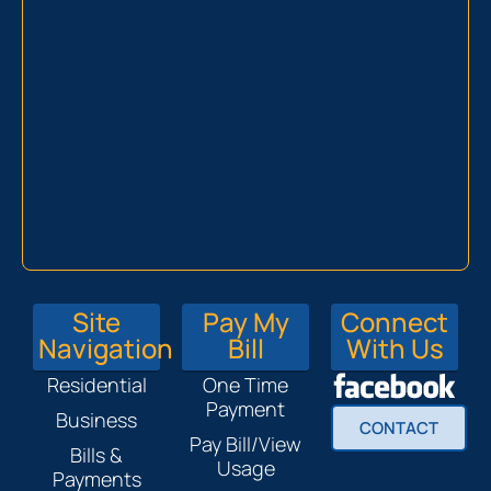
Site
Pay My
Connect
Navigation
Bill
With Us
Residential
One Time
Payment
Business
CONTACT
Pay Bill/View
Bills &
Usage
Payments