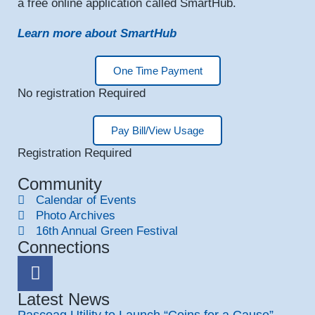
a free online application called SmartHub.
Learn more about SmartHub
One Time Payment
No registration Required
Pay Bill/View Usage
Registration Required
Community
Calendar of Events
Photo Archives
16th Annual Green Festival
Connections
Latest News
Pascoag Utility to Launch “Coins for a Cause”