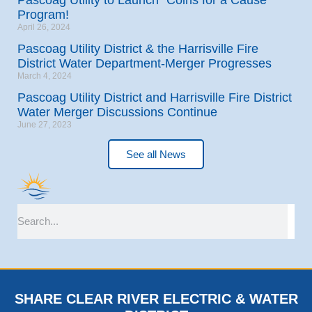
Program!
April 26, 2024
Pascoag Utility District & the Harrisville Fire
District Water Department-Merger Progresses
March 4, 2024
Pascoag Utility District and Harrisville Fire District
Water Merger Discussions Continue
June 27, 2023
See all News
SHARE CLEAR RIVER ELECTRIC & WATER