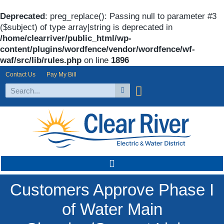
Deprecated
: preg_replace(): Passing null to parameter #3
($subject) of type array|string is deprecated in
/home/clearriver/public_html/wp-
content/plugins/wordfence/vendor/wordfence/wf-
waf/src/lib/rules.php
on line
1896
Contact Us
Pay My Bill
Customers Approve Phase I
of Water Main