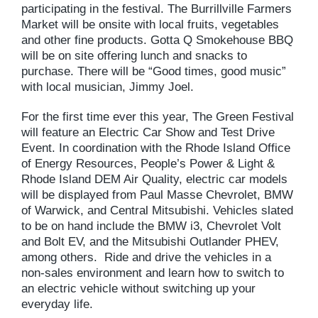
participating in the festival. The Burrillville Farmers
Market will be onsite with local fruits, vegetables
and other fine products. Gotta Q Smokehouse BBQ
will be on site offering lunch and snacks to
purchase. There will be “Good times, good music”
with local musician, Jimmy Joel.
For the first time ever this year, The Green Festival
will feature an Electric Car Show and Test Drive
Event. In coordination with the Rhode Island Office
of Energy Resources, People’s Power & Light &
Rhode Island DEM Air Quality, electric car models
will be displayed from Paul Masse Chevrolet, BMW
of Warwick, and Central Mitsubishi. Vehicles slated
to be on hand include the BMW i3, Chevrolet Volt
and Bolt EV, and the Mitsubishi Outlander PHEV,
among others. Ride and drive the vehicles in a
non-sales environment and learn how to switch to
an electric vehicle without switching up your
everyday life.