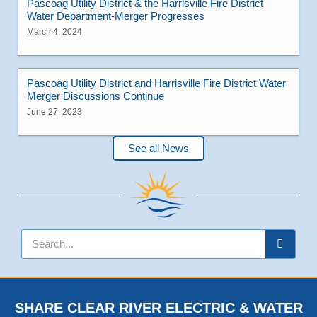
Pascoag Utility District & the Harrisville Fire District
Water Department-Merger Progresses
March 4, 2024
Pascoag Utility District and Harrisville Fire District Water
Merger Discussions Continue
June 27, 2023
See all News
SHARE CLEAR RIVER ELECTRIC & WATER