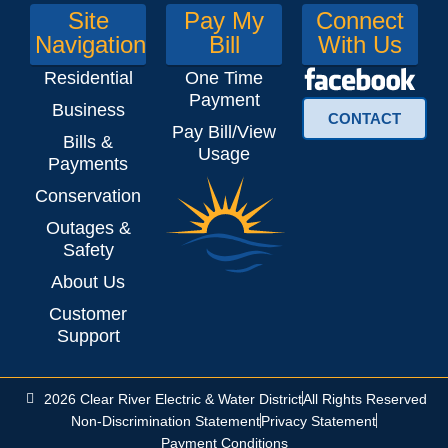
Site
Pay My
Connect
Navigation
Bill
With Us
Residential
One Time
Payment
Business
CONTACT
Pay Bill/View
Bills &
Usage
Payments
Conservation
Outages &
Safety
About Us
Customer
Support
2026 Clear River Electric & Water District
All Rights Reserved
Non-Discrimination Statement
Privacy Statement
Payment Conditions