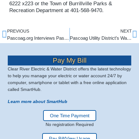
6222 x223 or the Town of Burrillville Parks &
Recreation Department at 401-568-9470.
PREVIOUS
NEXT
Pascoag.org Interviews Pascoag Utility Management
Pascoag Utility District’s Water Department is now offering a Water Service Line Protection Program!
Pay My Bill
Clear River Electric & Water District offers the latest technology
to help you manage your electric or water account 24/7 by
computer, smartphone or tablet with a free online application
called SmartHub.
Learn more about SmartHub
One Time Payment
No registration Required
Pay Bill/View Usage