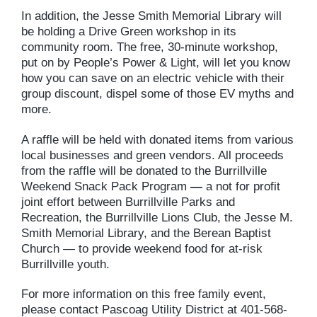
In addition, the Jesse Smith Memorial Library will
be holding a Drive Green workshop in its
community room. The free, 30-minute workshop,
put on by People’s Power & Light, will let you know
how you can save on an electric vehicle with their
group discount, dispel some of those EV myths and
more.
A raffle will be held with donated items from various
local businesses and green vendors. All proceeds
from the raffle will be donated to the Burrillville
Weekend Snack Pack Program
—
a not for profit
joint effort between Burrillville Parks and
Recreation, the Burrillville Lions Club, the Jesse M.
Smith Memorial Library, and the Berean Baptist
Church — to provide weekend food for at-risk
Burrillville youth.
For more information on this free family event,
please contact Pascoag Utility District at 401-568-