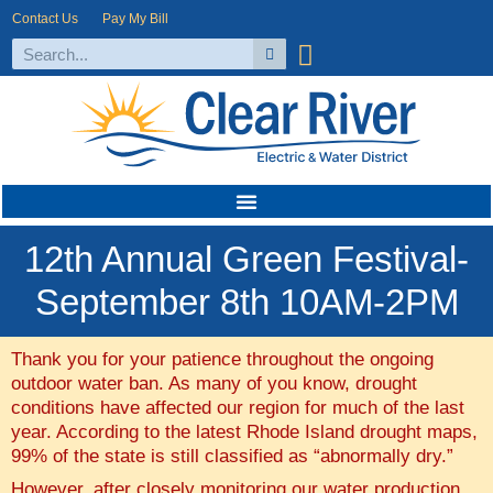
Contact Us
Pay My Bill
12th Annual Green Festival-
September 8th 10AM-2PM
Thank you for your patience throughout the ongoing
outdoor water ban. As many of you know, drought
conditions have affected our region for much of the last
year. According to the latest Rhode Island drought maps,
99% of the state is still classified as “abnormally dry.”
However, after closely monitoring our water production