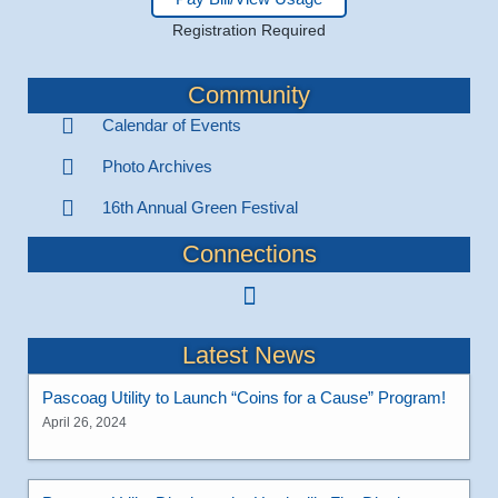
Registration Required
Community
Calendar of Events
Photo Archives
16th Annual Green Festival
Connections
Latest News
Pascoag Utility to Launch “Coins for a Cause” Program!
April 26, 2024