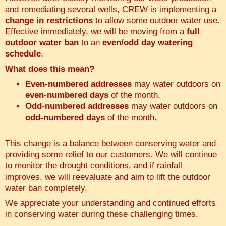
and remediating several wells, CREW is implementing a
change in restrictions
to allow some outdoor water use.
Effective immediately, we will be moving from a
full
outdoor water ban
to an
even/odd day watering
schedule
.
What does this mean?
Even-numbered addresses
may water outdoors on
even-numbered days
of the month.
Odd-numbered addresses
may water outdoors on
odd-numbered days
of the month.
This change is a balance between conserving water and
providing some relief to our customers. We will continue
to monitor the drought conditions, and if rainfall
improves, we will reevaluate and aim to lift the outdoor
water ban completely.
We appreciate your understanding and continued efforts
in conserving water during these challenging times.