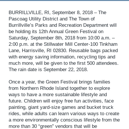
BURRILLVILLE, RI, September 8, 2018 – The
Pascoag Utility District and The Town of
Burrillville’s Parks and Recreation Department will
be holding its 12th Annual Green Festival on
Saturday, September 8th, 2018 from 10:00 a.m. –
2:00 p.m. at the Stillwater Mill Center-100 Tinkham
Lane, Harrisville, RI 02830. Reusable bags packed
with energy saving information, recycling tips and
much more, will be given to the first 500 attendees.
The rain date is September 22, 2018.
Once a year, the Green Festival brings families
from Northern Rhode Island together to explore
ways to have a more sustainable lifestyle and
future. Children will enjoy free fun activities, face
painting, giant yard-size games and bucket truck
rides, while adults can learn various ways to create
a more environmentally conscious lifestyle from the
more than 30 “green” vendors that will be