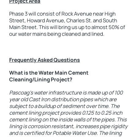
Project Area
Phase 3 will consist of Rock Avenue near High
Street, Howard Avenue, Charles St. and South
Main Street. This will bring us up to almost 50% of
our water mains being cleaned and lined.
Frequently Asked Questions
What is the Water Main Cement
Cleaning/Lining Project?
Pascoag’s water infrastructure is made up of 100
year old Cast Iron distribution pipes which are
subject to a buildup of sediment over time. The
cement lining project provides 0.125 to 0.25 inch
cement lining on the inside walls of the pipes. This
lining is corrosion resistant, increases pipe rigidity
and is certified for Potable Water Use. The lining