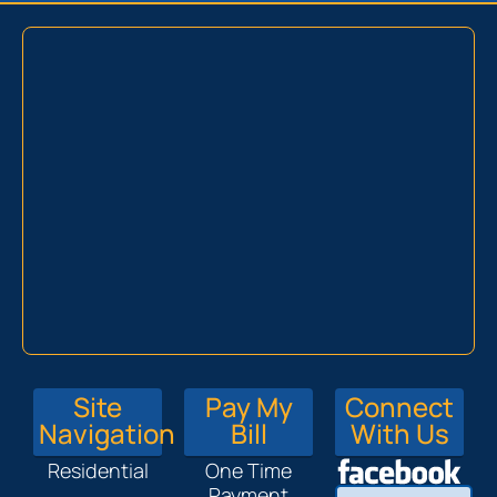
Site
Pay My
Connect
Navigation
Bill
With Us
Residential
One Time
Payment