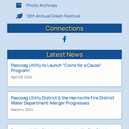
Photo Archives
16th Annual Green Festival
Connections
Latest News
Pascoag Utility to Launch “Coins for a Cause”
Program!
April 26, 2024
Pascoag Utility District & the Harrisville Fire District
Water Department-Merger Progresses
March 4, 2024