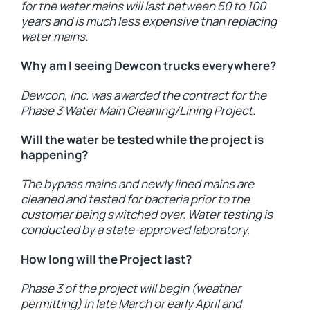
for the water mains will last between 50 to 100
years and is much less expensive than replacing
water mains.
Why am I seeing Dewcon trucks everywhere?
Dewcon, Inc. was awarded the contract for the
Phase 3 Water Main Cleaning/Lining Project.
Will the water be tested while the project is
happening?
The bypass mains and newly lined mains are
cleaned and tested for bacteria prior to the
customer being switched over. Water testing is
conducted by a state-approved laboratory.
How long will the Project last?
Phase 3 of the project will begin (weather
permitting) in late March or early April and