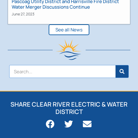
Pascoag Utility District and Harrisville Fire District
Water Merger Discussions Continue
June 27, 2023
See all News
SHARE CLEAR RIVER ELECTRIC & WATER
DISTRICT