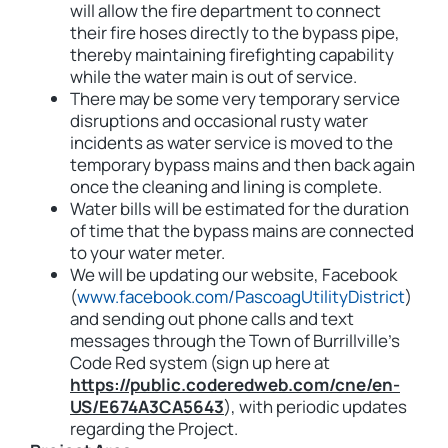
will allow the fire department to connect
their fire hoses directly to the bypass pipe,
thereby maintaining firefighting capability
while the water main is out of service.
There may be some very temporary service
disruptions and occasional rusty water
incidents as water service is moved to the
temporary bypass mains and then back again
once the cleaning and lining is complete.
Water bills will be estimated for the duration
of time that the bypass mains are connected
to your water meter.
We will be updating our website, Facebook
(
www.facebook.com/PascoagUtilityDistrict
)
and sending out phone calls and text
messages through the Town of Burrillville’s
Code Red system (sign up here at
https://public.coderedweb.com/cne/en-
US/E674A3CA5643
), with periodic updates
regarding the Project.