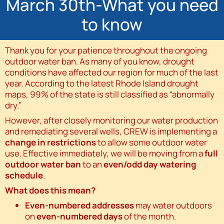
March 30th-What you need
to know
Thank you for your patience throughout the ongoing
outdoor water ban. As many of you know, drought
conditions have affected our region for much of the last
year. According to the latest Rhode Island drought
maps, 99% of the state is still classified as “abnormally
dry.”
However, after closely monitoring our water production
and remediating several wells, CREW is implementing a
change in restrictions
to allow some outdoor water
use. Effective immediately, we will be moving from a
full
outdoor water ban
to an
even/odd day watering
schedule
.
What does this mean?
Even-numbered addresses
may water outdoors
on
even-numbered days
of the month.