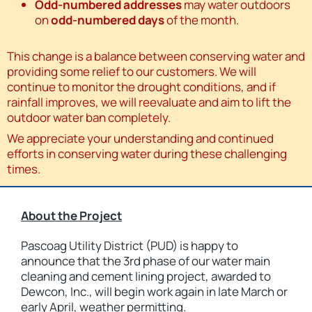
Odd-numbered addresses
may water outdoors
on
odd-numbered days
of the month.
This change is a balance between conserving water and
providing some relief to our customers. We will
continue to monitor the drought conditions, and if
rainfall improves, we will reevaluate and aim to lift the
outdoor water ban completely.
We appreciate your understanding and continued
efforts in conserving water during these challenging
times.
About the Project
Pascoag Utility District (PUD) is happy to
announce that the 3rd phase of our water main
cleaning and cement lining project, awarded to
Dewcon, Inc., will begin work again in late March or
early April, weather permitting.