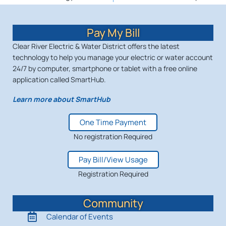
Pay My Bill
Clear River Electric & Water District offers the latest
technology to help you manage your electric or water account
24/7 by computer, smartphone or tablet with a free online
application called SmartHub.
Learn more about SmartHub
One Time Payment
No registration Required
Pay Bill/View Usage
Registration Required
Community
Calendar of Events