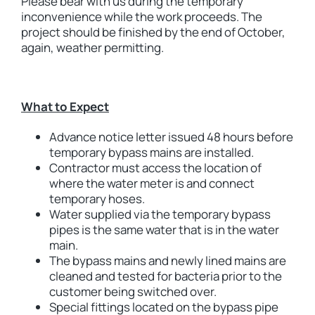
Please bear with us during the temporary
inconvenience while the work proceeds. The
project should be finished by the end of October,
again, weather permitting.
What to Expect
Advance notice letter issued 48 hours before
temporary bypass mains are installed.
Contractor must access the location of
where the water meter is and connect
temporary hoses.
Water supplied via the temporary bypass
pipes is the same water that is in the water
main.
The bypass mains and newly lined mains are
cleaned and tested for bacteria prior to the
customer being switched over.
Special fittings located on the bypass pipe