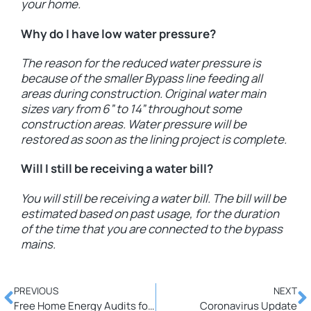
your home.
Why do I have low water pressure?
The reason for the reduced water pressure is
because of the smaller Bypass line feeding all
areas during construction. Original water main
sizes vary from 6” to 14” throughout some
construction areas. Water pressure will be
restored as soon as the lining project is complete.
Will I still be receiving a water bill?
You will still be receiving a water bill. The bill will be
estimated based on past usage, for the duration
of the time that you are connected to the bypass
mains.
PREVIOUS
NEXT
Free Home Energy Audits for PUD Customers-Now Includes Insulation, Air Sealing & Programmable Thermostat Incentives!!!
Coronavirus Update