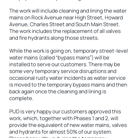
The work will include cleaning and lining the water
mains on Rock Avenue near High Street, Howard
Avenue, Charles Street and South Main Street.
The work includes the replacement of all valves
and fire hydrants along those streets.
While the work is going on, temporary street-level
water mains (called “bypass mains”) will be
installed to serve our customers. There may be
some very temporary service disruptions and
occasional rusty water incidents as water service
is moved to the temporary bypass mains and then
back again once the cleaning and lining is
complete.
PUD is very happy our customers approved this
work, which, together with Phases 1 and 2, will
provide the equivalent of new water mains, valves
and hydrants for almost 50% of our system.