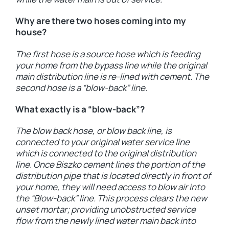
Why are there two hoses coming into my
house?
The first hose is a source hose which is feeding
your home from the bypass line while the original
main distribution line is re-lined with cement. The
second hose is a “blow-back” line.
What exactly is a “blow-back”?
The blow back hose, or blow back line, is
connected to your original water service line
which is connected to the original distribution
line. Once Biszko cement lines the portion of the
distribution pipe that is located directly in front of
your home, they will need access to blow air into
the “Blow-back” line. This process clears the new
unset mortar; providing unobstructed service
flow from the newly lined water main back into