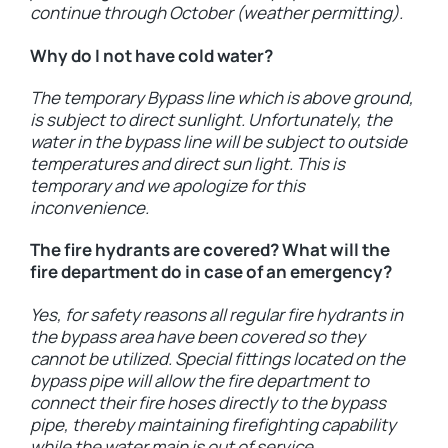
continue through October (weather permitting).
Why do I not have cold water?
The temporary Bypass line which is above ground,
is subject to direct sunlight. Unfortunately, the
water in the bypass line will be subject to outside
temperatures and direct sun light. This is
temporary and we apologize for this
inconvenience.
The fire hydrants are covered? What will the
fire department do in case of an emergency?
Yes, for safety reasons all regular fire hydrants in
the bypass area have been covered so they
cannot be utilized. Special fittings located on the
bypass pipe will allow the fire department to
connect their fire hoses directly to the bypass
pipe, thereby maintaining firefighting capability
while the water main is out of service.