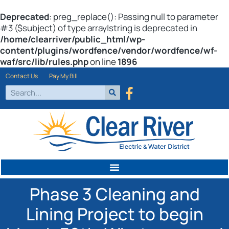
Deprecated
: preg_replace(): Passing null to parameter
#3 ($subject) of type array|string is deprecated in
/home/clearriver/public_html/wp-
content/plugins/wordfence/vendor/wordfence/wf-
waf/src/lib/rules.php
on line
1896
Contact Us
Pay My Bill
Phase 3 Cleaning and
Lining Project to begin