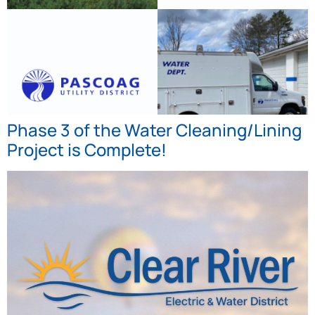
Phase 3 of the Water Cleaning/Lining
Project is Complete!