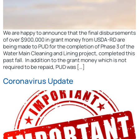
We are happy to announce that the final disbursements
of over $900,000 in grant money from USDA-RD are
being made to PUD for the completion of Phase 3 of the
Water Main Cleaning and Lining project, completed this
past fall. In addition to the grant money which is not
required to be repaid, PUD was […]
Coronavirus Update