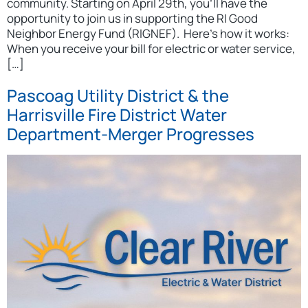
community. Starting on April 29th, you’ll have the
opportunity to join us in supporting the RI Good
Neighbor Energy Fund (RIGNEF). Here’s how it works:
When you receive your bill for electric or water service,
[…]
Pascoag Utility District & the
Harrisville Fire District Water
Department-Merger Progresses