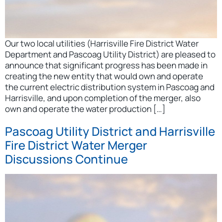
Our two local utilities (Harrisville Fire District Water
Department and Pascoag Utility District) are pleased to
announce that significant progress has been made in
creating the new entity that would own and operate
the current electric distribution system in Pascoag and
Harrisville, and upon completion of the merger, also
own and operate the water production […]
Pascoag Utility District and Harrisville
Fire District Water Merger
Discussions Continue