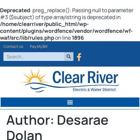
Deprecated
: preg_replace(): Passing null to parameter
#3 ($subject) of type array|string is deprecated in
/home/clearriver/public_html/wp-
content/plugins/wordfence/vendor/wordfence/wf-
waf/src/lib/rules.php
on line
1896
Contact Us
Pay My Bill
Author:
Desarae
Dolan