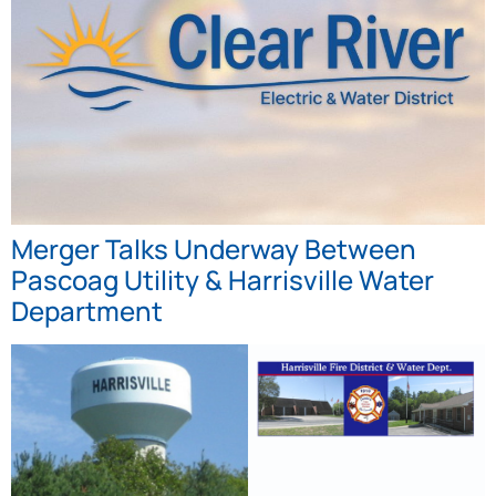
Merger Talks Underway Between
Pascoag Utility & Harrisville Water
Department