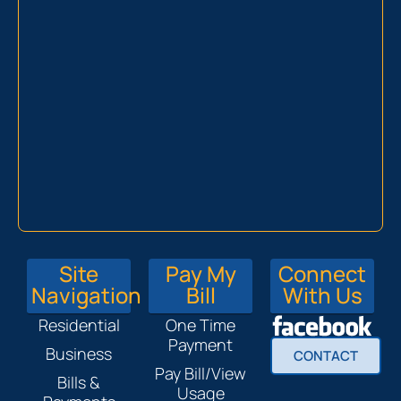
Site
Pay My
Connect
Navigation
Bill
With Us
Residential
One Time
Payment
Business
CONTACT
Pay Bill/View
Bills &
Usage