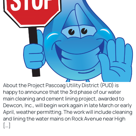
About the Project Pascoag Utility District (PUD) is
happy to announce that the 3rd phase of our water
main cleaning and cement lining project, awarded to
Dewcon, Inc., will begin work again in late March or early
April, weather permitting. The work will include cleaning
and lining the water mains on Rock Avenue near High
[…]