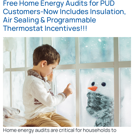
Free Home Energy Audits for PUD
Customers-Now Includes Insulation,
Air Sealing & Programmable
Thermostat Incentives!!!
Home energy audits are critical for households to