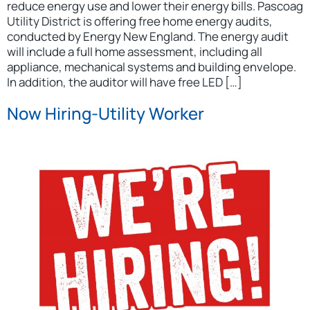
reduce energy use and lower their energy bills. Pascoag
Utility District is offering free home energy audits,
conducted by Energy New England. The energy audit
will include a full home assessment, including all
appliance, mechanical systems and building envelope.
In addition, the auditor will have free LED […]
Now Hiring-Utility Worker