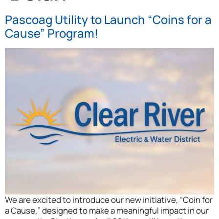
Pascoag Utility to Launch “Coins for a
Cause” Program!
We are excited to introduce our new initiative, “Coin for
a Cause,” designed to make a meaningful impact in our