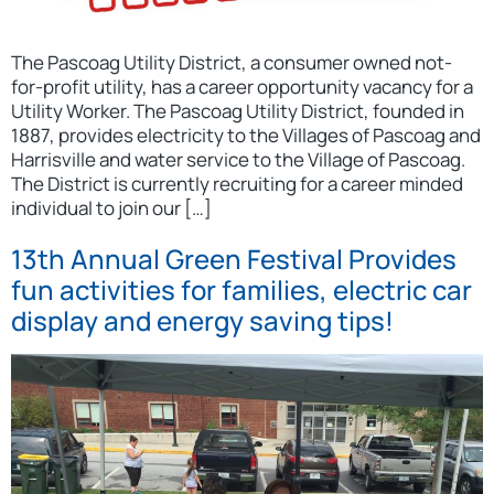
The Pascoag Utility District, a consumer owned not-
for-profit utility, has a career opportunity vacancy for a
Utility Worker. The Pascoag Utility District, founded in
1887, provides electricity to the Villages of Pascoag and
Harrisville and water service to the Village of Pascoag.
The District is currently recruiting for a career minded
individual to join our […]
13th Annual Green Festival Provides
fun activities for families, electric car
display and energy saving tips!