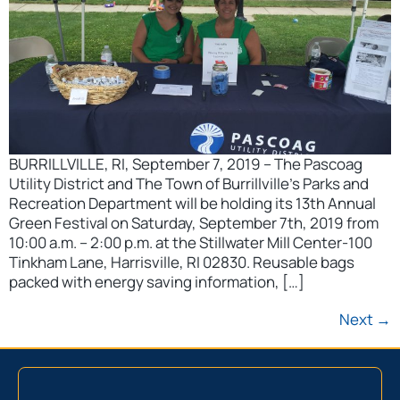
BURRILLVILLE, RI, September 7, 2019 – The Pascoag
Utility District and The Town of Burrillville’s Parks and
Recreation Department will be holding its 13th Annual
Green Festival on Saturday, September 7th, 2019 from
10:00 a.m. – 2:00 p.m. at the Stillwater Mill Center-100
Tinkham Lane, Harrisville, RI 02830. Reusable bags
packed with energy saving information, […]
Next
→