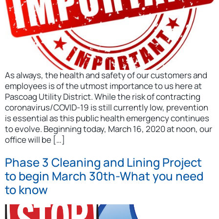
As always, the health and safety of our customers and
employees is of the utmost importance to us here at
Pascoag Utility District. While the risk of contracting
coronavirus/COVID-19 is still currently low, prevention
is essential as this public health emergency continues
to evolve. Beginning today, March 16, 2020 at noon, our
office will be […]
Phase 3 Cleaning and Lining Project
to begin March 30th-What you need
to know