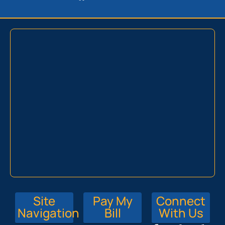
Site
Pay My
Connect
Navigation
Bill
With Us