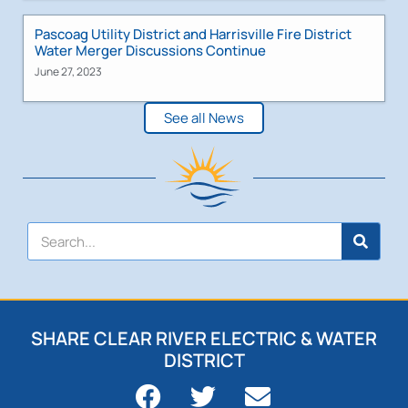
Pascoag Utility District and Harrisville Fire District
Water Merger Discussions Continue
June 27, 2023
See all News
SHARE CLEAR RIVER ELECTRIC & WATER
DISTRICT