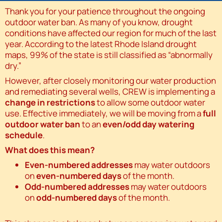
Thank you for your patience throughout the ongoing
outdoor water ban. As many of you know, drought
conditions have affected our region for much of the last
year. According to the latest Rhode Island drought
maps, 99% of the state is still classified as “abnormally
dry.”
However, after closely monitoring our water production
and remediating several wells, CREW is implementing a
change in restrictions
to allow some outdoor water
use. Effective immediately, we will be moving from a
full
outdoor water ban
to an
even/odd day watering
schedule
.
What does this mean?
Even-numbered addresses
may water outdoors
on
even-numbered days
of the month.
Odd-numbered addresses
may water outdoors
on
odd-numbered days
of the month.