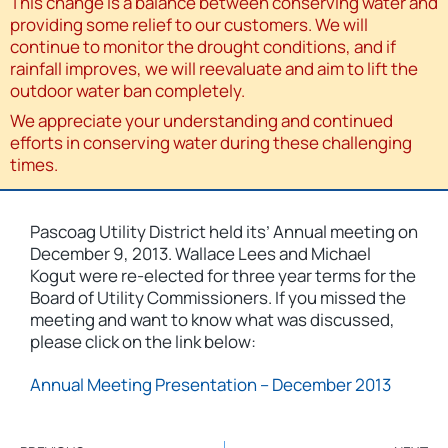
This change is a balance between conserving water and
providing some relief to our customers. We will
continue to monitor the drought conditions, and if
rainfall improves, we will reevaluate and aim to lift the
outdoor water ban completely.
We appreciate your understanding and continued
efforts in conserving water during these challenging
times.
Pascoag Utility District held its’ Annual meeting on
December 9, 2013. Wallace Lees and Michael
Kogut were re-elected for three year terms for the
Board of Utility Commissioners. If you missed the
meeting and want to know what was discussed,
please click on the link below:
Annual Meeting Presentation – December 2013