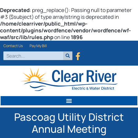
Deprecated
: preg_replace(): Passing null to parameter
#3 ($subject) of type array|string is deprecated in
/home/clearriver/public_html/wp-
content/plugins/wordfence/vendor/wordfence/wf-
waf/src/lib/rules.php
on line
1896
Contact Us
Pay My Bill
Pascoag Utility District
Annual Meeting