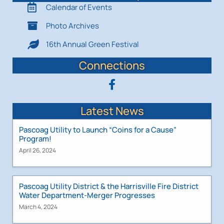
Calendar of Events
Photo Archives
16th Annual Green Festival
Connections
Latest News
Pascoag Utility to Launch “Coins for a Cause”
Program!
April 26, 2024
Pascoag Utility District & the Harrisville Fire District
Water Department-Merger Progresses
March 4, 2024