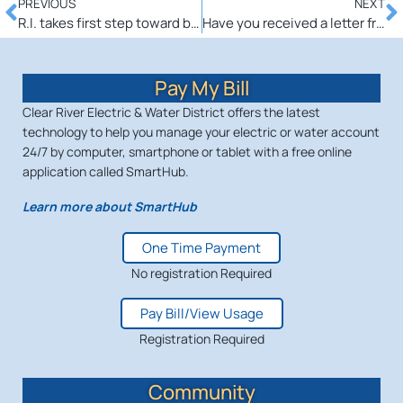
PREVIOUS
NEXT
R.I. takes first step toward brighter future with energy-efficient streetlights
Have you received a letter from American Power and have questions?
Pay My Bill
Clear River Electric & Water District offers the latest
technology to help you manage your electric or water account
24/7 by computer, smartphone or tablet with a free online
application called SmartHub.
Learn more about SmartHub
One Time Payment
No registration Required
Pay Bill/View Usage
Registration Required
Community